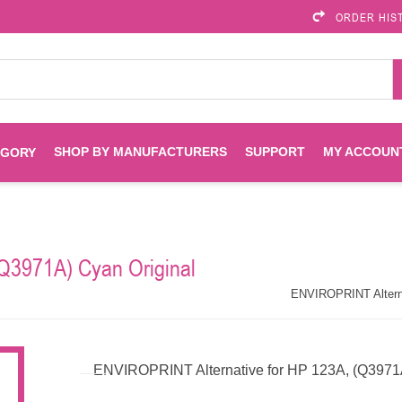
ORDER HIS
SHOP BY MANUFACTURERS
SUPPORT
MY ACCOUN
EGORY
Brother
Brother Mobile
Ink
Maintenance Kits
Solutions
Q3971A) Cyan Original
es
Printheads
Labels
ENVIROPRINT
Epson
ENVIROPRINT Alternat
Toners And Drums
HP Drums
Imagistics
Infoprint
ENVIROPRINT Alternative for HP 123A, (Q3971A)
Toners
Drums
Kyocera
Lexmark