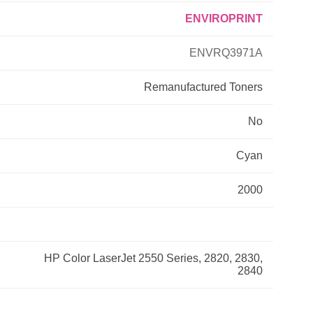
ENVIROPRINT
Primera
ENVRQ3971A
Savin
Remanufactured
Toners
THEOFFICEPAL
No
Xerox
Cyan
2000
HP Color LaserJet 2550 Series, 2820, 2830,
2840