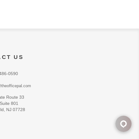
ACT US
486-0590
theofficepal.com
ate Route 33
 Suite 801
ld, NJ 07728