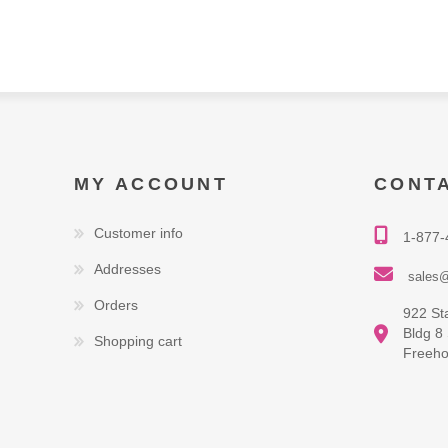
MY ACCOUNT
CONT
Customer info
1-877-
Addresses
sales@
Orders
922 St
Bldg 8
Shopping cart
Freeho