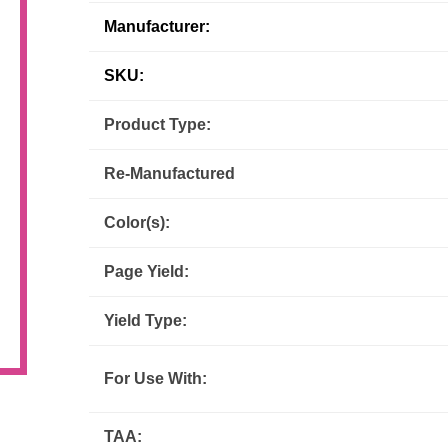
Manufacturer:
Inks
Paper Trays
Staples
OptiPrint
Panasonic
SKU:
Ricoh
Samsung
Product Type:
Sharp
Source Technologies
Re-Manufactured
Toshiba
Xante
Color(s):
Page Yield:
Yield Type:
For Use With:
TAA: