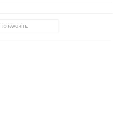
 TO FAVORITE