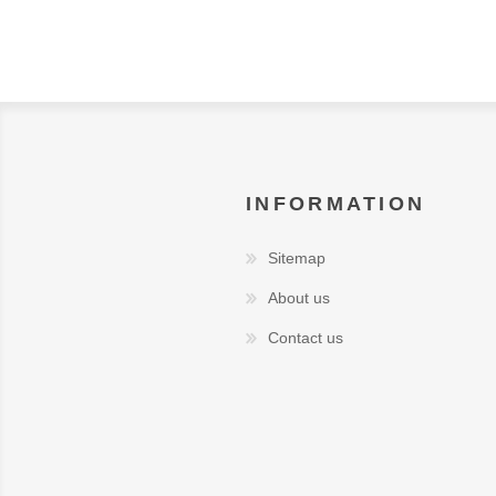
INFORMATION
Sitemap
About us
Contact us