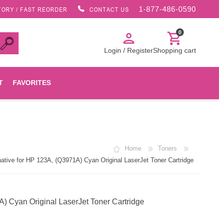
1-877-486-0590
TORY / FAST REORDER
CONTACT US
0
person
shopping_cart
Login / Register
Shopping cart
T
FAVORITES
Canon
Home
Toners
HP
ive for HP 123A, (Q3971A) Cyan Original LaserJet Toner Cartridge
Konica Minolta
 Cyan Original LaserJet Toner Cartridge
Oki