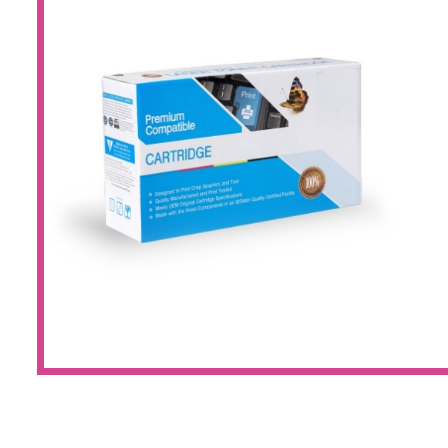
Large Format 
Waste Bottle