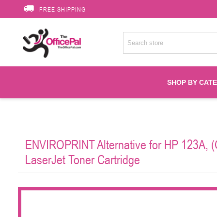
FREE SHIPPING
SHOP BY CAT
Accessories
ENVIROPRINT Alternative for HP 123A, (
Printer Suppli
LaserJet Toner Cartridge
Fuser
HP Toners