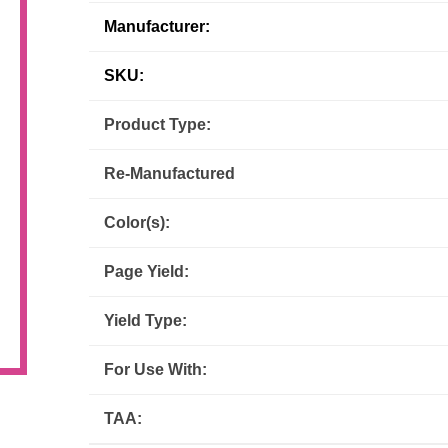
Manufacturer:
Inks
Paper Trays
Staples
OptiPrint
Panasonic
SKU:
Ricoh
Samsung
Product Type:
Sharp
Source Technologies
Re-Manufactured
Toshiba
Xante
Color(s):
Page Yield:
Yield Type:
For Use With:
TAA: