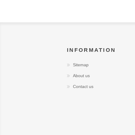
INFORMATION
Sitemap
About us
Contact us