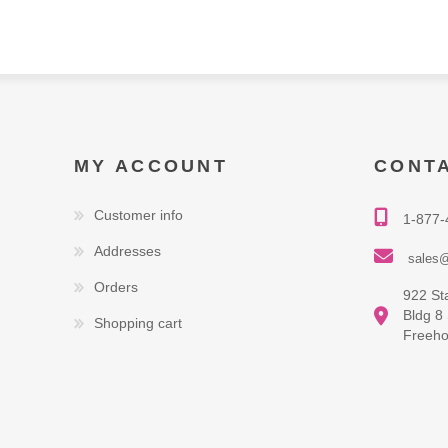
MY ACCOUNT
CONT
Customer info
1-877-
Addresses
sales@
Orders
922 St
Bldg 8
Shopping cart
Freeho