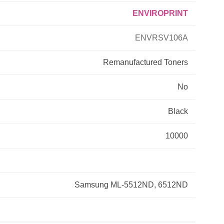
ENVIROPRINT
Primera
ENVRSV106A
Savin
Remanufactured
Toners
THEOFFICEPAL
No
Xerox
Black
10000
Samsung ML-5512ND, 6512ND