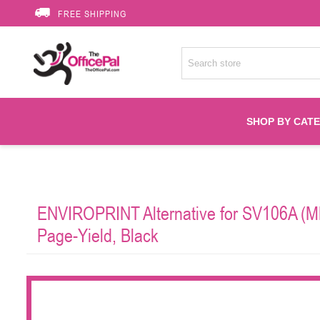
FREE SHIPPING
SHOP BY CAT
Accessories
ENVIROPRINT Alternative for SV106A (M
Printer Suppli
Page-Yield, Black
Fuser
HP Toners