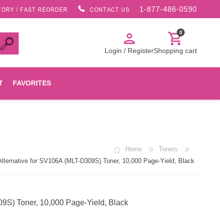
1-877-486-0590
TORY / FAST REORDER
CONTACT US
0
person
shopping_cart
Login / Register
Shopping cart
T
FAVORITES
Canon
Home
Toners
HP
ernative for SV106A (MLT-D309S) Toner, 10,000 Page-Yield, Black
Konica Minolta
S) Toner, 10,000 Page-Yield, Black
Oki