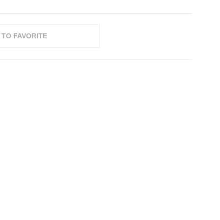
 TO FAVORITE