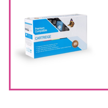
Large Format 
Waste Bottle