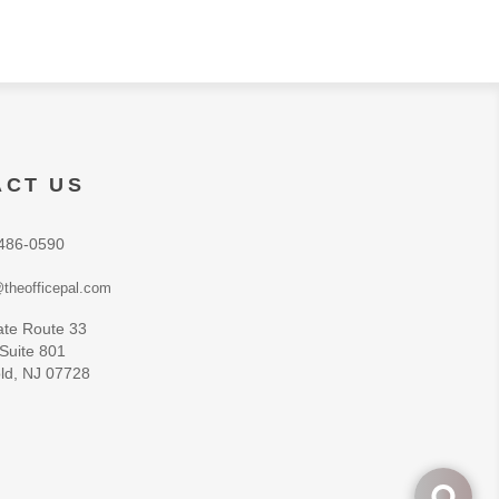
ACT US
486-0590
theofficepal.com
ate Route 33
 Suite 801
ld, NJ 07728