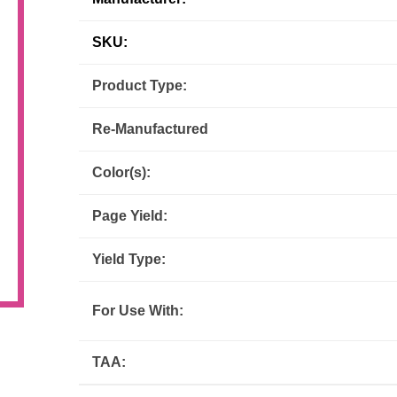
Inks
Paper Trays
Staples
OptiPrint
Panasonic
SKU:
Product Type:
Ricoh
Samsung
Re-Manufactured
Sharp
Source Technologies
Color(s):
Toshiba
Xante
Page Yield:
Yield Type:
For Use With:
TAA: