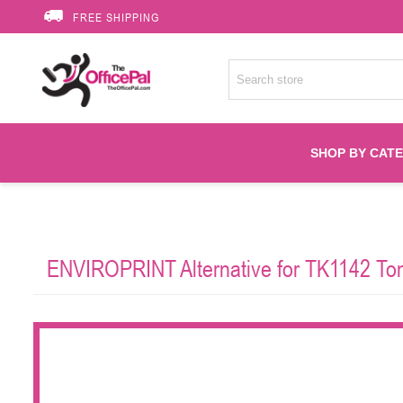
FREE SHIPPING
SHOP BY CAT
Accessories
ENVIROPRINT Alternative for TK1142 Tone
Printer Suppli
Fuser
HP Toners