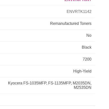
Primera
ENVRTK1142
Remanufactured
Toners
Savin
No
THEOFFICEPAL
Black
Xerox
7200
High-Yield
Kyocera FS-1035MFP, FS-1135MFP, M2035DN,
M2535DN