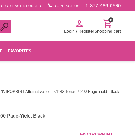
1-877-486-0590
TORY / FAST REORDER
CONTACT US
0
person
shopping_cart
Login / Register
Shopping cart
T
FAVORITES
Canon
NVIROPRINT Alternative for TK1142 Toner, 7,200 Page-Yield, Black
HP
Konica Minolta
00 Page-Yield, Black
Oki
ENVIROPRINT