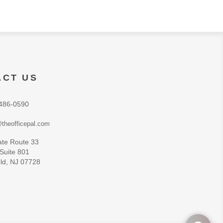
ACT US
486-0590
theofficepal.com
ate Route 33
 Suite 801
ld, NJ 07728