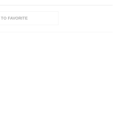
 TO FAVORITE