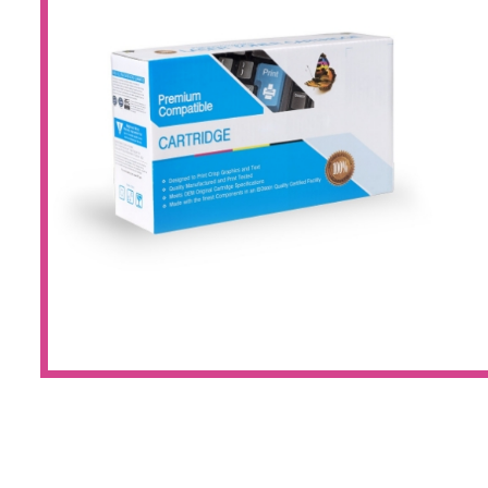
Large Format 
Waste Bottle