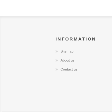
INFORMATION
Sitemap
About us
Contact us