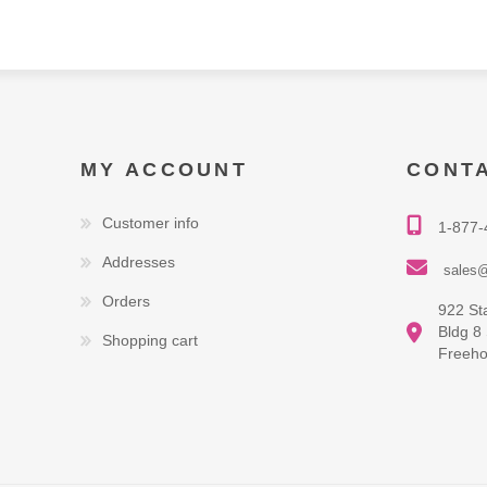
MY ACCOUNT
CONT
Customer info
1-877-
Addresses
sales@
Orders
922 St
Bldg 8
Shopping cart
Freeho