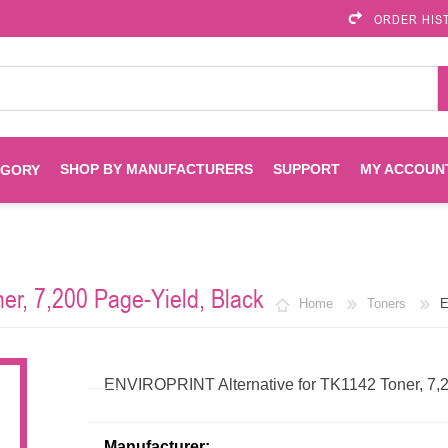
ORDER HIS
SHOP BY MANUFACTURERS
SUPPORT
MY ACCOUN
EGORY
Brother
Brother Mobile
Ink
Maintenance Kits
Solutions
r, 7,200 Page-Yield, Black
Home
Toners
E
es
Printheads
Labels
ENVIROPRINT
Epson
Toners And Drums
HP Drums
Imagistics
Infoprint
ENVIROPRINT Alternative for TK1142 Toner, 7,2
Toners
Drums
Kyocera
Lexmark
Manufacturer: