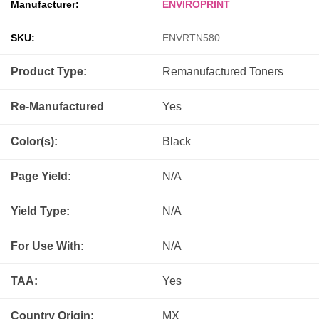
Manufacturer:
ENVIROPRINT
SKU:
ENVRTN580
Product Type:
Remanufactured
Toners
Re-Manufactured
Yes
Color(s):
Black
Page Yield:
N/A
Yield Type:
N/A
For Use With:
N/A
TAA:
Yes
Country Origin:
MX