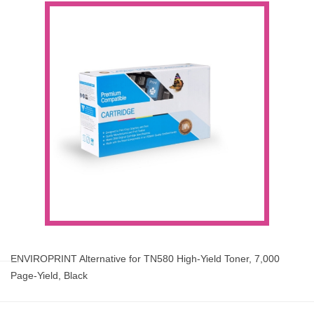
ENVIROPRINT Alternative for TN580 High-Yield Toner, 7,000
Page-Yield, Black