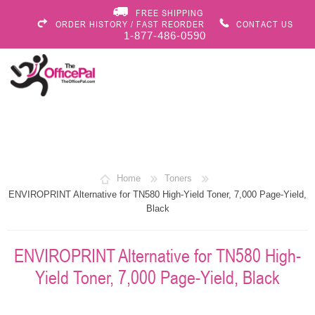
FREE SHIPPING
ORDER HISTORY / FAST REORDER
CONTACT US
1-877-486-0590
Home
Toners
ENVIROPRINT Alternative for TN580 High-Yield Toner, 7,000 Page-Yield,
Black
ENVIROPRINT Alternative for TN580 High-
Yield Toner, 7,000 Page-Yield, Black