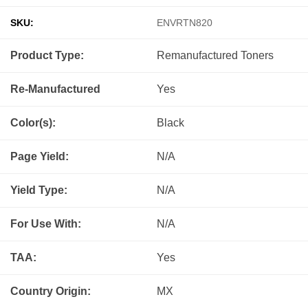
SKU:
ENVRTN820
Product Type:
Remanufactured
Toners
Re-Manufactured
Yes
Color(s):
Black
Page Yield:
N/A
Yield Type:
N/A
For Use With:
N/A
TAA:
Yes
Country Origin:
MX