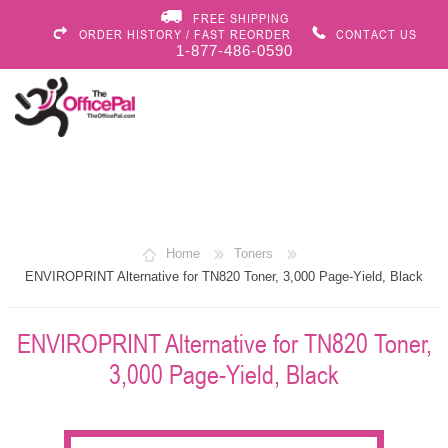
FREE SHIPPING
ORDER HISTORY / FAST REORDER
CONTACT US
1-877-486-0590
Home
Toners
ENVIROPRINT Alternative for TN820 Toner, 3,000 Page-Yield, Black
ENVIROPRINT Alternative for TN820 Toner,
3,000 Page-Yield, Black