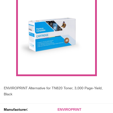
ENVIROPRINT Alternative for TN820 Toner, 3,000 Page-Yield,
Black
Manufacturer:
ENVIROPRINT