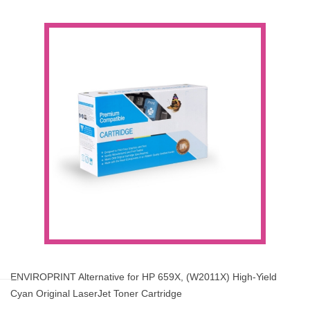
ENVIROPRINT Alternative for HP 659X, (W2011X) High-Yield
Cyan Original LaserJet Toner Cartridge