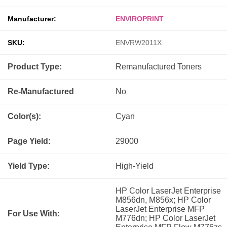
Manufacturer:
ENVIROPRINT
SKU:
ENVRW2011X
Product Type:
Remanufactured
Toners
Re-Manufactured
No
Color(s):
Cyan
Page Yield:
29000
Yield Type:
High-Yield
HP Color LaserJet Enterprise
M856dn, M856x; HP Color
LaserJet Enterprise MFP
For Use With:
M776dn; HP Color LaserJet