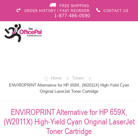
FREE SHIPPING
ORDER HISTORY / FAST REORDER
CONTACT US
1-877-486-0590
Home
Toners
ENVIROPRINT Alternative for HP 659X, (W2011X) High-Yield Cyan
Original LaserJet Toner Cartridge
ENVIROPRINT Alternative for HP 659X,
(W2011X) High-Yield Cyan Original LaserJet
Toner Cartridge