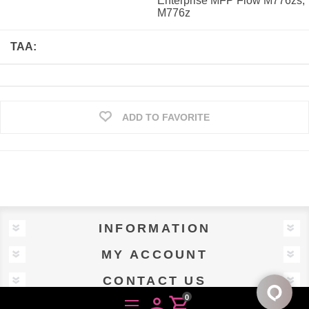
Enterprise MFP Flow M776zs,
M776z
TAA:
ADD TO FAVORITE
INFORMATION
MY ACCOUNT
CONTACT US
0
person
shopping_cart