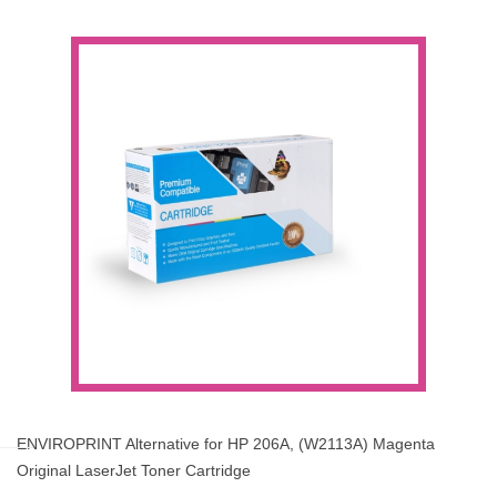
ENVIROPRINT Alternative for HP 206A, (W2113A) Magenta
Original LaserJet Toner Cartridge