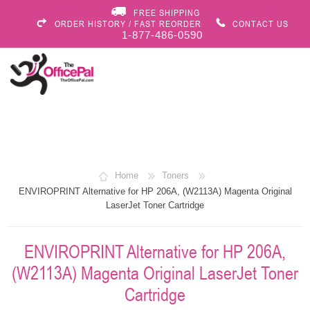
FREE SHIPPING
ORDER HISTORY / FAST REORDER
CONTACT US
1-877-486-0590
Home
Toners
ENVIROPRINT Alternative for HP 206A, (W2113A) Magenta Original
LaserJet Toner Cartridge
ENVIROPRINT Alternative for HP 206A,
(W2113A) Magenta Original LaserJet Toner
Cartridge