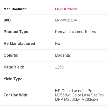
Manufacturer:
ENVIROPRINT
SKU:
ENVRW2113A
Product Type:
Remanufactured
Toners
Re-Manufactured
No
Color(s):
Magenta
Page Yield:
1250
Yield Type:
HP Color LaserJet Pro
For Use With:
M255dw; Color LaserJet Pro
MFP M283fdw, M283cdw