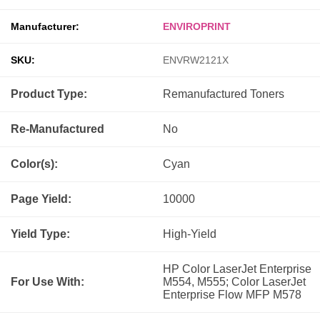
Manufacturer:
ENVIROPRINT
SKU:
ENVRW2121X
Product Type:
Remanufactured
Toners
Re-Manufactured
No
Color(s):
Cyan
Page Yield:
10000
Yield Type:
High-Yield
HP Color LaserJet Enterprise
For Use With:
M554, M555; Color LaserJet
Enterprise Flow MFP M578