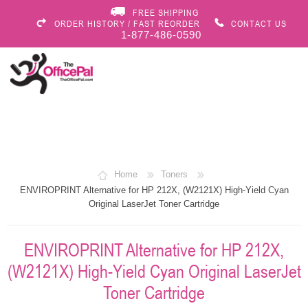
FREE SHIPPING
ORDER HISTORY / FAST REORDER
CONTACT US
1-877-486-0590
Home
Toners
ENVIROPRINT Alternative for HP 212X, (W2121X) High-Yield Cyan
Original LaserJet Toner Cartridge
ENVIROPRINT Alternative for HP 212X,
(W2121X) High-Yield Cyan Original LaserJet
Toner Cartridge