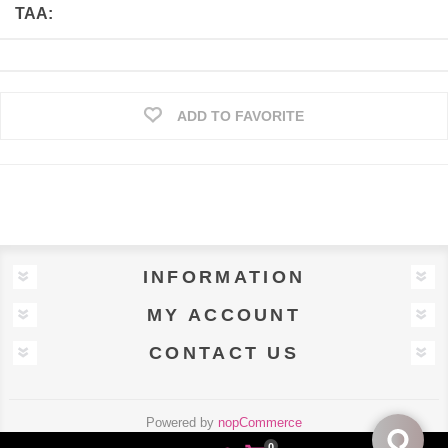
TAA:
ADD TO FAVORITE
INFORMATION
MY ACCOUNT
CONTACT US
Powered by
nopCommerce
Designed by
Uscnet.com
0