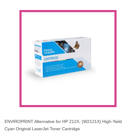
ENVIROPRINT Alternative for HP 212X, (W2121X) High-Yield
Cyan Original LaserJet Toner Cartridge