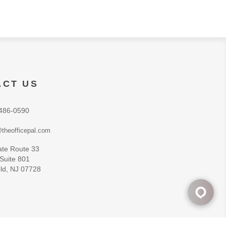
ACT US
486-0590
theofficepal.com
ate Route 33
 Suite 801
ld, NJ 07728