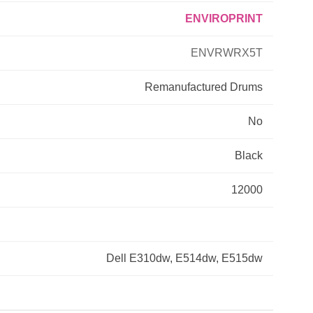
ENVIROPRINT
Primera
ENVRWRX5T
Savin
Remanufactured
Drums
THEOFFICEPAL
No
Xerox
Black
12000
Dell E310dw, E514dw, E515dw