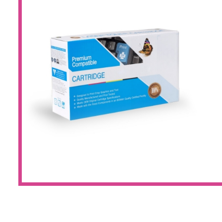
Large Format 
Waste Bottle