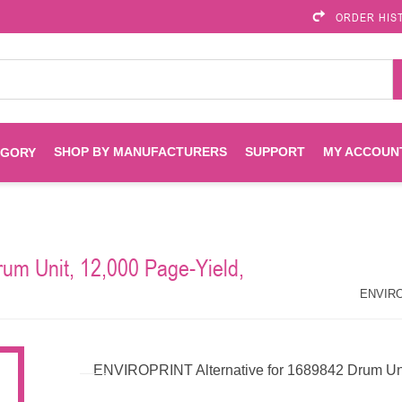
ORDER HIS
SHOP BY MANUFACTURERS
SUPPORT
MY ACCOUN
EGORY
Brother
Brother Mobile
Ink
Maintenance Kits
Solutions
um Unit, 12,000 Page-Yield,
es
Printheads
Labels
ENVIROPRINT
Epson
ENVIROP
Toners And Drums
HP Drums
Imagistics
Infoprint
ENVIROPRINT Alternative for 1689842 Drum Uni
Toners
Drums
Kyocera
Lexmark