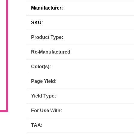
Manufacturer:
Inks
Paper Trays
Staples
OptiPrint
Panasonic
SKU:
Ricoh
Samsung
Product Type:
Sharp
Source Technologies
Re-Manufactured
Toshiba
Xante
Color(s):
Page Yield:
Yield Type:
For Use With:
TAA: