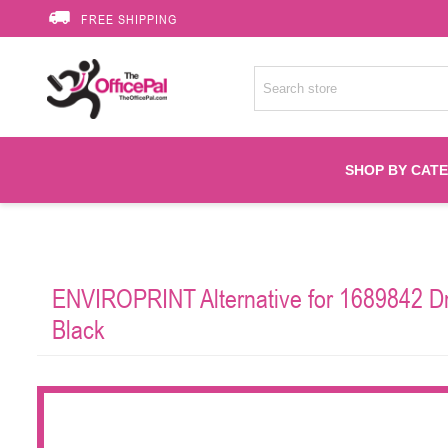
FREE SHIPPING
SHOP BY CAT
Accessories
ENVIROPRINT Alternative for 1689842 Dr
Printer Suppli
Black
Fuser
HP Toners