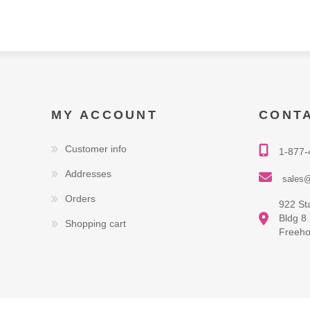
MY ACCOUNT
CONT
Customer info
1-877-
Addresses
sales@
Orders
922 St
Bldg 8
Shopping cart
Freeho