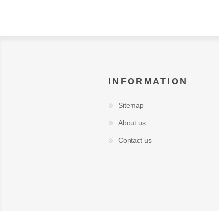
INFORMATION
Sitemap
About us
Contact us