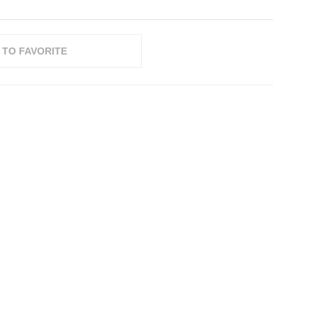
 TO FAVORITE