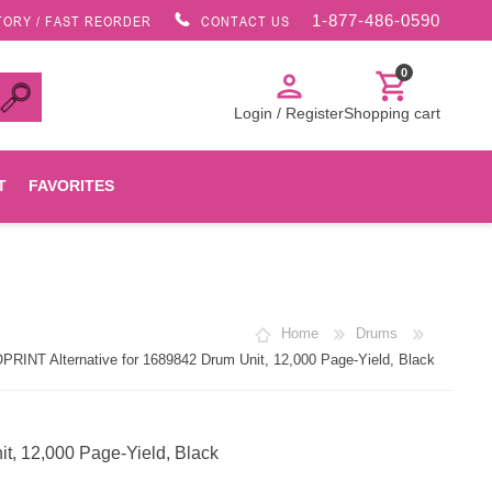
1-877-486-0590
TORY / FAST REORDER
CONTACT US
0
person
shopping_cart
Login / Register
Shopping cart
T
FAVORITES
Canon
Home
Drums
HP
RINT Alternative for 1689842 Drum Unit, 12,000 Page-Yield, Black
Konica Minolta
t, 12,000 Page-Yield, Black
Oki