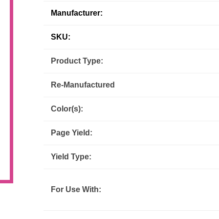
Manufacturer:
Inks
Paper Trays
Staples
OptiPrint
Panasonic
SKU:
Ricoh
Samsung
Product Type:
Sharp
Source Technologies
Re-Manufactured
Toshiba
Xante
Color(s):
Page Yield:
Yield Type:
For Use With: