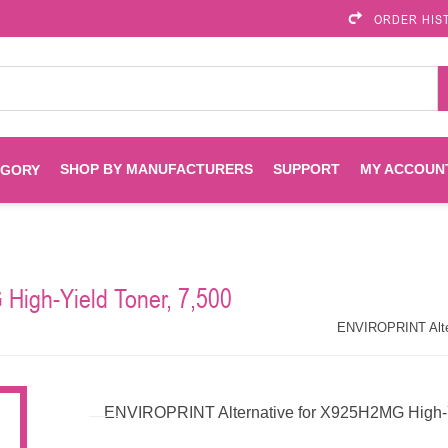
ORDER HIS
SHOP BY MANUFACTURERS
SUPPORT
MY ACCOUN
EGORY
Brother
Brother Mobile
Ink
Maintenance Kits
Solutions
High-Yield Toner, 7,500
es
Printheads
Labels
ENVIROPRINT
Epson
ENVIROPRINT Alter
Toners And Drums
HP Drums
Imagistics
Infoprint
ENVIROPRINT Alternative for X925H2MG High-Yi
Toners
Drums
Kyocera
Lexmark