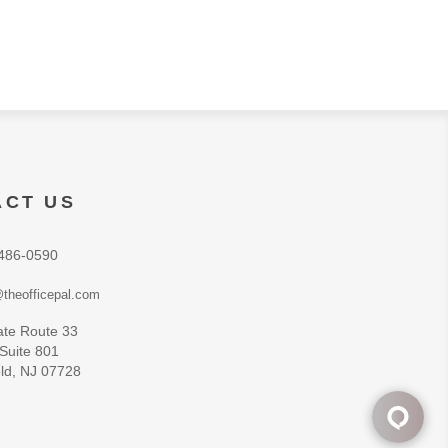
ACT US
486-0590
theofficepal.com
ate Route 33
 Suite 801
ld, NJ 07728