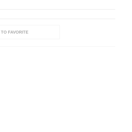
 TO FAVORITE