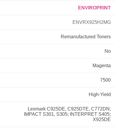
ENVIROPRINT
Primera
ENVRX925H2MG
Savin
Remanufactured
Toners
THEOFFICEPAL
No
Xerox
Magenta
7500
High-Yield
Lexmark C925DE, C925DTE, C772DN;
IMPACT S301, S305; INTERPRET S405;
X925DE