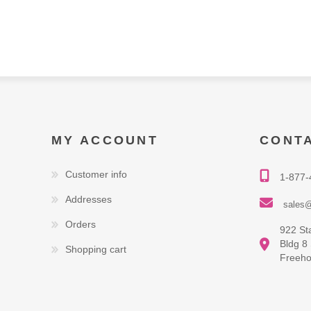
MY ACCOUNT
CONT
Customer info
1-877-
Addresses
sales@
Orders
922 St
Bldg 8
Shopping cart
Freeho