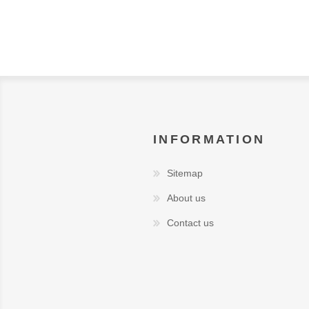
INFORMATION
Sitemap
About us
Contact us