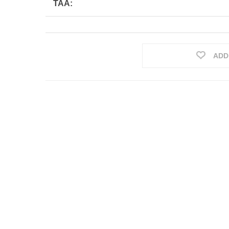
TAA:
ADD