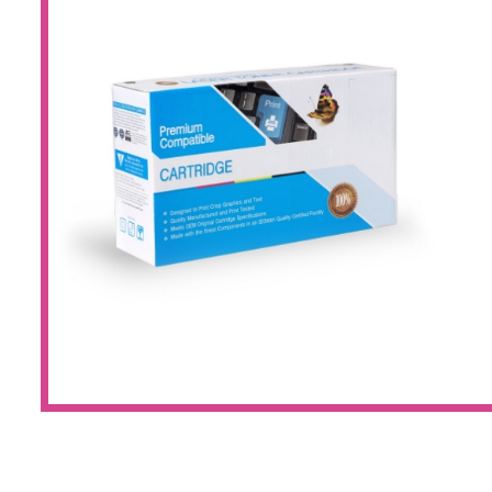
Large Format 
Waste Bottle