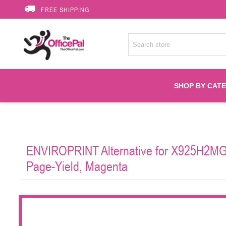
FREE SHIPPING
SHOP BY CAT
Accessories
ENVIROPRINT Alternative for X925H2MG 
Printer Suppli
Page-Yield, Magenta
Fuser
HP Toners