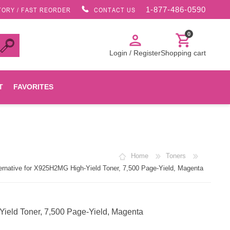
1-877-486-0590
TORY / FAST REORDER
CONTACT US
0
person
shopping_cart
Login / Register
Shopping cart
T
FAVORITES
Canon
Home
Toners
HP
native for X925H2MG High-Yield Toner, 7,500 Page-Yield, Magenta
Konica Minolta
eld Toner, 7,500 Page-Yield, Magenta
Oki