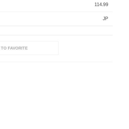
114.99
JP
 TO FAVORITE