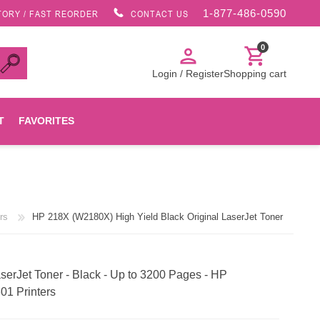
1-877-486-0590
TORY / FAST REORDER
CONTACT US
0
person
shopping_cart
Login / Register
Shopping cart
T
FAVORITES
Canon
rs
HP 218X (W2180X) High Yield Black Original LaserJet Toner
HP
Konica Minolta
erJet Toner - Black - Up to 3200 Pages - HP
01 Printers
Oki