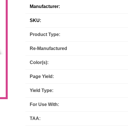
Manufacturer:
Inks
Paper Trays
Staples
OptiPrint
Panasonic
SKU:
Ricoh
Samsung
Product Type:
Sharp
Source Technologies
Re-Manufactured
Toshiba
Xante
Color(s):
Page Yield:
Yield Type:
For Use With:
TAA: