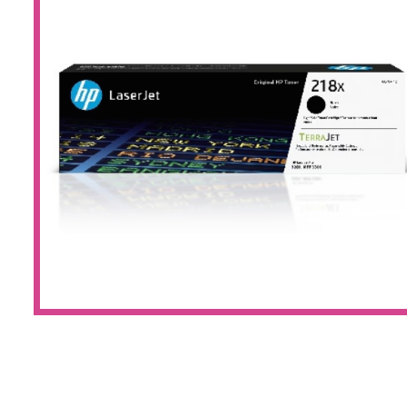
Large Format 
Waste Bottle