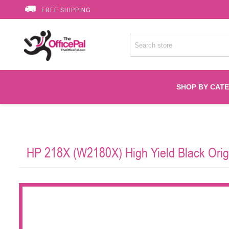
FREE SHIPPING
SHOP BY CAT
Accessories
HP 218X (W2180X) High Yield Black Orig
Printer Suppli
Fuser
HP Toners