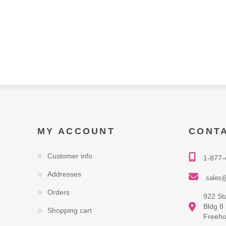
MY ACCOUNT
CONT
Customer info
1-877-
Addresses
sales@
Orders
922 St
Bldg 8
Shopping cart
Freeho