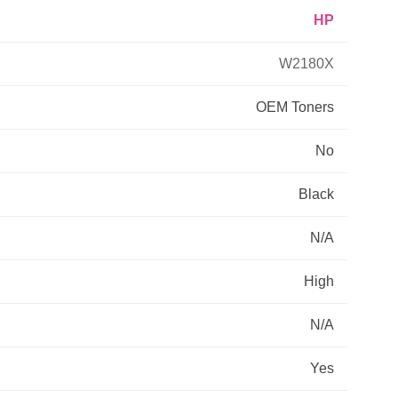
HP
Primera
W2180X
Savin
OEM
Toners
THEOFFICEPAL
No
Xerox
Black
N/A
High
N/A
Yes