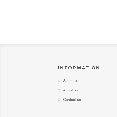
INFORMATION
Sitemap
About us
Contact us