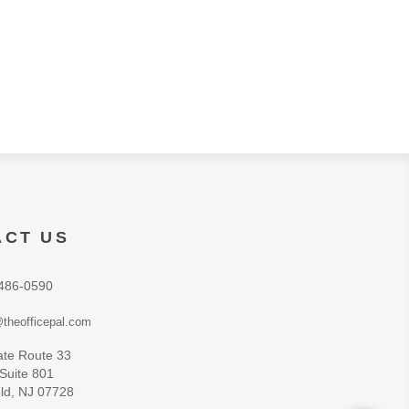
ACT US
486-0590
theofficepal.com
ate Route 33
 Suite 801
ld, NJ 07728