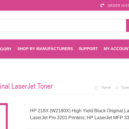
ORDER HIS
SHOP BY MANUFACTURERS
SUPPORT
MY ACCOUN
EGORY
Brother
Brother Mobile
Ink
Maintenance Kits
Solutions
inal LaserJet Toner
Home
Tone
es
Printheads
Labels
ENVIROPRINT
Epson
Toners And Drums
HP Drums
Imagistics
Infoprint
HP 218X (W2180X) High Yield Black Original Las
LaserJet Pro 3201 Printers; HP LaserJet MFP 33
Toners
Drums
Kyocera
Lexmark