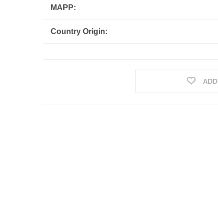
MAPP:
Country Origin:
ADD