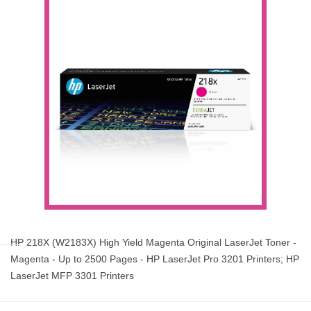
HP 218X (W2183X) High Yield Magenta Original LaserJet Toner -
Magenta - Up to 2500 Pages - HP LaserJet Pro 3201 Printers; HP
LaserJet MFP 3301 Printers