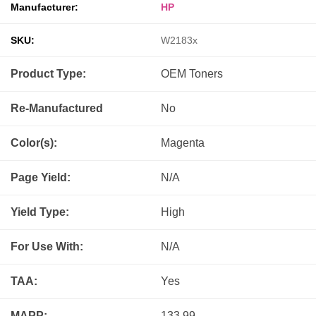
Manufacturer:
HP
SKU:
W2183x
Product Type:
OEM
Toners
Re-Manufactured
No
Color(s):
Magenta
Page Yield:
N/A
Yield Type:
High
For Use With:
N/A
TAA:
Yes
MAPP:
133.99