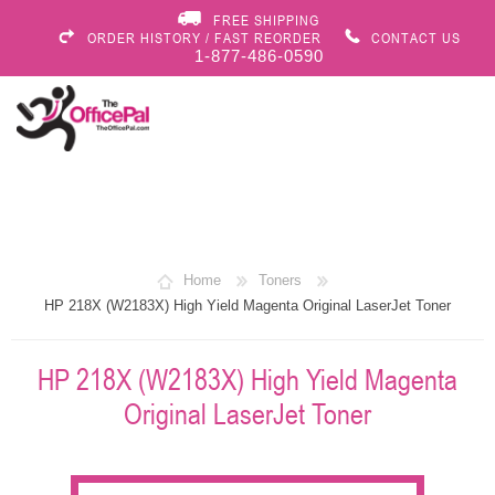
FREE SHIPPING
ORDER HISTORY / FAST REORDER
CONTACT US
1-877-486-0590
Home
Toners
HP 218X (W2183X) High Yield Magenta Original LaserJet Toner
HP 218X (W2183X) High Yield Magenta
Original LaserJet Toner