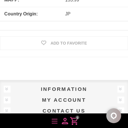
Country Origin:
JP
ADD TO FAVORITE
INFORMATION
MY ACCOUNT
CONTACT US
0
person
shopping_cart