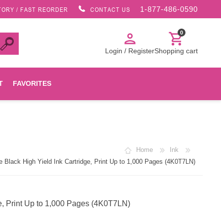
1-877-486-0590
TORY / FAST REORDER
CONTACT US
0
person
shopping_cart
Login / Register
Shopping cart
T
FAVORITES
Canon
Home
Ink
HP
Black High Yield Ink Cartridge, Print Up to 1,000 Pages (4K0T7LN)
Konica Minolta
e, Print Up to 1,000 Pages (4K0T7LN)
Oki