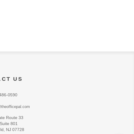
ACT US
486-0590
theofficepal.com
ate Route 33
 Suite 801
ld, NJ 07728