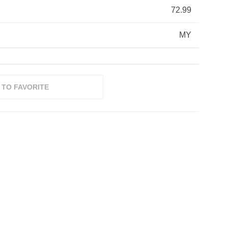
72.99
MY
 TO FAVORITE