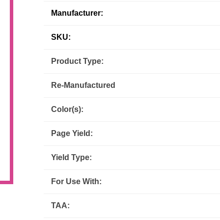
Manufacturer:
Inks
Paper Trays
Staples
OptiPrint
Panasonic
SKU:
Ricoh
Samsung
Product Type:
Sharp
Source Technologies
Re-Manufactured
Toshiba
Xante
Color(s):
Page Yield:
Yield Type:
For Use With:
TAA: