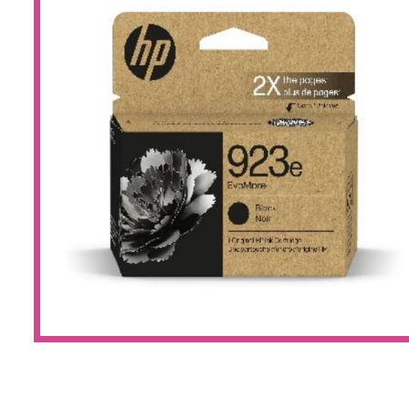
Large Format 
Waste Bottle