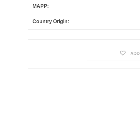
MAPP:
Country Origin:
ADD