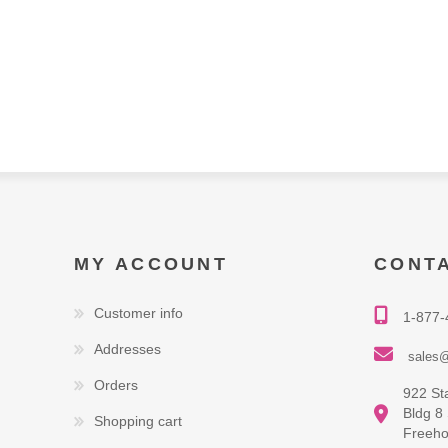
MY ACCOUNT
CONT
Customer info
1-877-
Addresses
sales@
Orders
922 St
Bldg 8
Shopping cart
Freeho