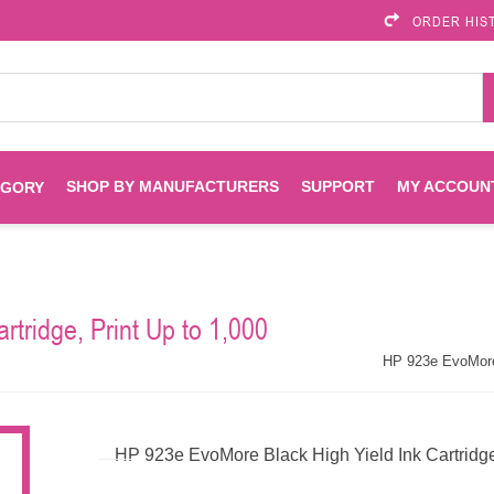
ORDER HIS
SHOP BY MANUFACTURERS
SUPPORT
MY ACCOUN
EGORY
Brother
Brother Mobile
Ink
Maintenance Kits
Solutions
tridge, Print Up to 1,000
es
Printheads
Labels
ENVIROPRINT
Epson
HP 923e EvoMore 
Toners And Drums
HP Drums
Imagistics
Infoprint
HP 923e EvoMore Black High Yield Ink Cartridg
Toners
Drums
Kyocera
Lexmark