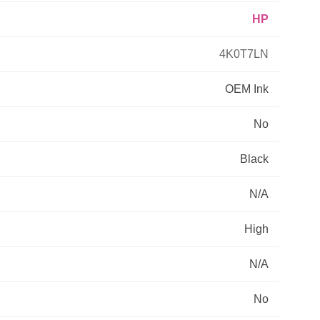
HP
Primera
4K0T7LN
Savin
OEM
Ink
THEOFFICEPAL
No
Xerox
Black
N/A
High
N/A
No