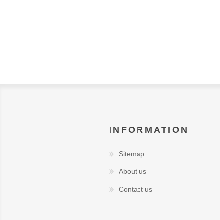
INFORMATION
Sitemap
About us
Contact us