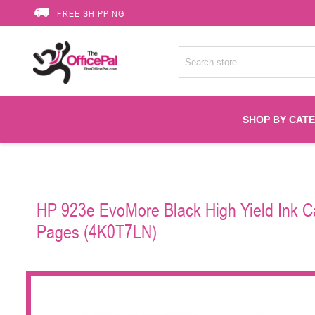
FREE SHIPPING
SHOP BY CAT
Accessories
HP 923e EvoMore Black High Yield Ink Car
Printer Suppli
Pages (4K0T7LN)
Fuser
HP Toners