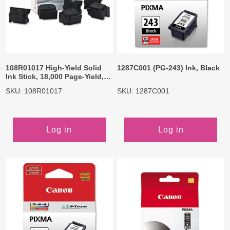
108R01017 High-Yield Solid
1287C001 (PG-243) Ink, Black
Ink Stick, 18,000 Page-Yield,
Black, 6/Box
SKU: 108R01017
SKU: 1287C001
Log in
Log in