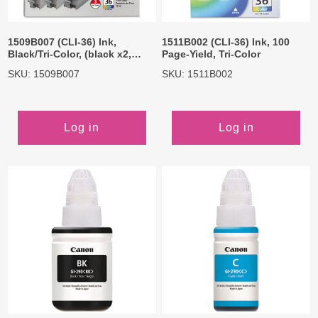
1509B007 (CLI-36) Ink,
1511B002 (CLI-36) Ink, 100
Black/Tri-Color, (black x2,
Page-Yield, Tri-Color
Color x1)
SKU: 1509B007
SKU: 1511B002
Log in
Log in