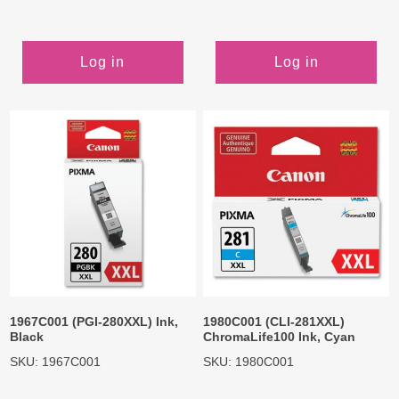
Log in
Log in
1967C001 (PGI-280XXL) Ink,
1980C001 (CLI-281XXL)
Black
ChromaLife100 Ink, Cyan
SKU: 1967C001
SKU: 1980C001