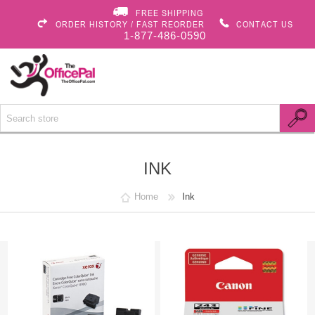
FREE SHIPPING
ORDER HISTORY / FAST REORDER
CONTACT US
1-877-486-0590
INK
Home
Ink