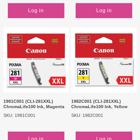
Log in
Log in
1981C001 (CLI-281XXL)
1982C001 (CLI-281XXL)
ChromaLife100 Ink, Magenta
ChromaLife100 Ink, Yellow
SKU: 1981C001
SKU: 1982C001
Log in
Log in