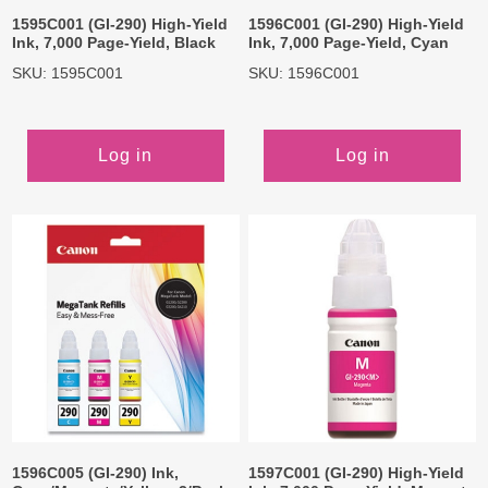
1595C001 (GI-290) High-Yield
1596C001 (GI-290) High-Yield
Ink, 7,000 Page-Yield, Black
Ink, 7,000 Page-Yield, Cyan
SKU: 1595C001
SKU: 1596C001
Log in
Log in
1596C005 (GI-290) Ink,
1597C001 (GI-290) High-Yield