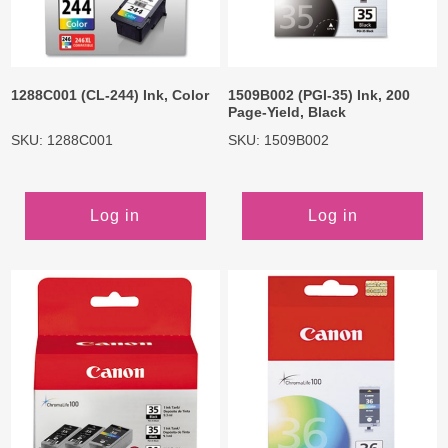
1288C001 (CL-244) Ink, Color
1509B002 (PGI-35) Ink, 200
Page-Yield, Black
SKU: 1288C001
SKU: 1509B002
Log in
Log in