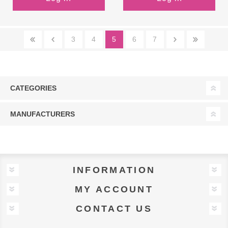
3
4
5
6
7
CATEGORIES
MANUFACTURERS
INFORMATION
MY ACCOUNT
CONTACT US