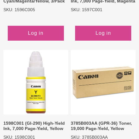
Cyan/Magenta/Yellow, 3/Pack
Ink, 7,000 Page-Yield, Magenta
SKU: 1596C005
SKU: 1597C001
Log in
Log in
1598C001 (GI-290) High-Yield
3785B003AA (GPR-36) Toner,
Ink, 7,000 Page-Yield, Yellow
19,000 Page-Yield, Yellow
SKU: 1598C001
SKU: 3785B003AA