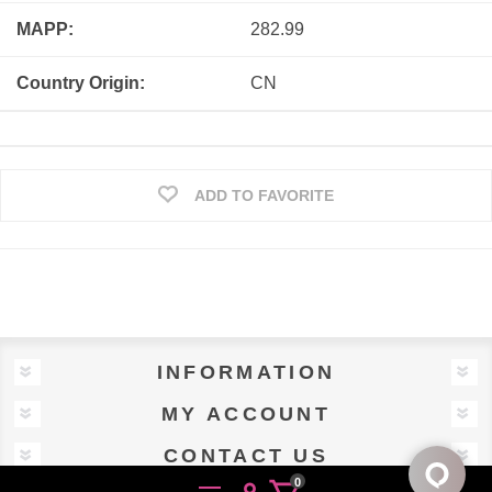
MAPP:
282.99
Country Origin:
CN
ADD TO FAVORITE
INFORMATION
MY ACCOUNT
CONTACT US
0