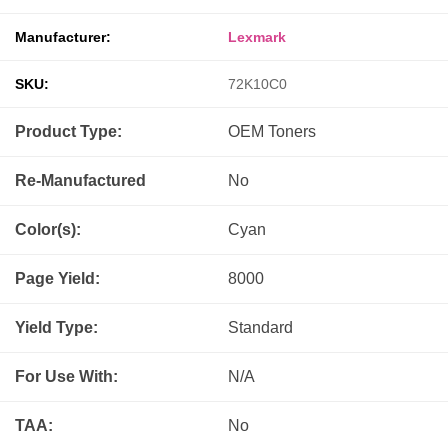
Manufacturer:
Lexmark
SKU:
72K10C0
Product Type:
OEM
Toners
Re-Manufactured
No
Color(s):
Cyan
Page Yield:
8000
Yield Type:
Standard
For Use With:
N/A
TAA:
No