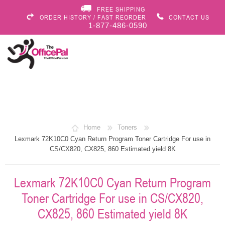
FREE SHIPPING
ORDER HISTORY / FAST REORDER
CONTACT US
1-877-486-0590
Home
Toners
Lexmark 72K10C0 Cyan Return Program Toner Cartridge For use in
CS/CX820, CX825, 860 Estimated yield 8K
Lexmark 72K10C0 Cyan Return Program
Toner Cartridge For use in CS/CX820,
CX825, 860 Estimated yield 8K