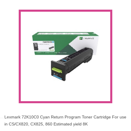
Lexmark 72K10C0 Cyan Return Program Toner Cartridge For use
in CS/CX820, CX825, 860 Estimated yield 8K