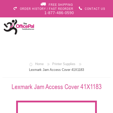
FREE SHIPPING
ORDER HISTORY / FAST REORDER
CONTACT US
1-877-486-0590
Home
Printer Supplies
Lexmark Jam Access Cover 41X1183
Lexmark Jam Access Cover 41X1183