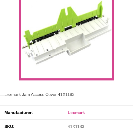
Lexmark Jam Access Cover 41X1183
Manufacturer:
Lexmark
SKU:
41X1183