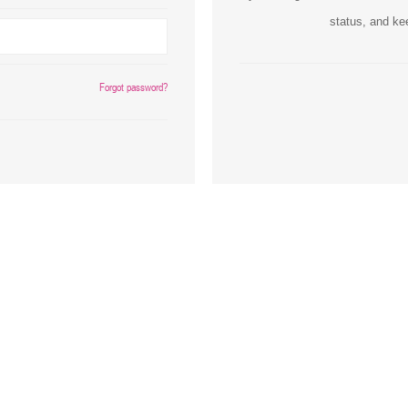
status, and ke
Inks
Paper Trays
Staples
OptiPrint
Panasonic
Forgot password?
Ricoh
Samsung
Sharp
Source Technologies
Toshiba
Xante