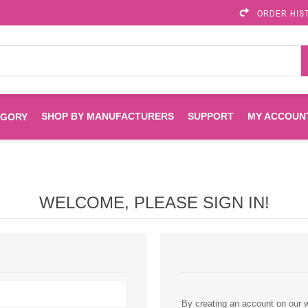
ORDER HIS
SHOP BY MANUFACTURERS
SUPPORT
MY ACCOUN
EGORY
Brother
Brother Mobile
Ink
Maintenance Kits
Solutions
WELCOME, PLEASE SIGN IN!
es
Printheads
Labels
ENVIROPRINT
Epson
Toners And Drums
HP Drums
Imagistics
Infoprint
Toners
Drums
Kyocera
Lexmark
By creating an account on our we