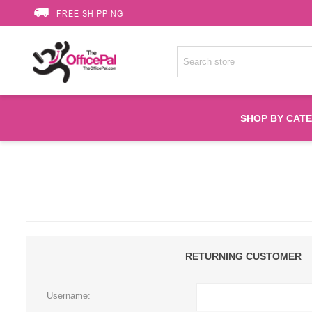
FREE SHIPPING
SHOP BY CAT
Accessories
Printer Suppli
Fuser
RETURNING CUSTOMER
HP Toners
Username: