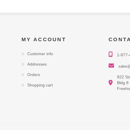
MY ACCOUNT
CONT
Customer info
1-877-
Addresses
sales@
Orders
922 St
Bldg 8
Shopping cart
Freeho