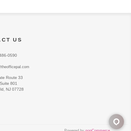
ACT US
486-0590
theofficepal.com
ate Route 33
 Suite 801
ld, NJ 07728
Powered by
nopCommerce