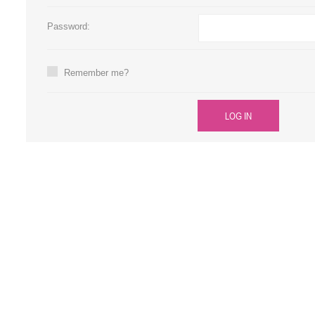
Large Format 
Password:
Waste Bottle
Remember me?
LOG IN