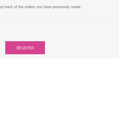
ep track of the orders you have previously made.
Primera
Savin
THEOFFICEPAL
REGISTER
Xerox