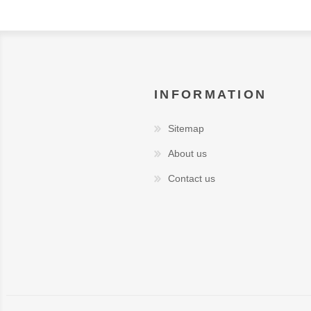
INFORMATION
Sitemap
About us
Contact us