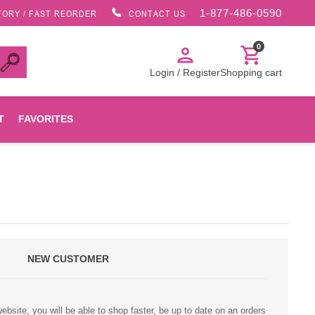
1-877-486-0590
TORY / FAST REORDER
CONTACT US
0
person
shopping_cart
Login / Register
Shopping cart
T
FAVORITES
Canon
HP
NEW CUSTOMER
Konica Minolta
Oki
bsite, you will be able to shop faster, be up to date on an orders