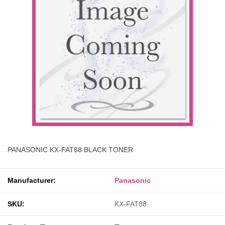
PANASONIC KX-FAT88 BLACK TONER
Manufacturer:
Panasonic
SKU:
KX-FAT88