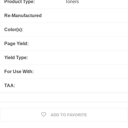
Product Type:
Toners
Re-Manufactured
Color(s):
Page Yield:
Yield Type:
For Use With:
TAA:
ADD TO FAVORITE