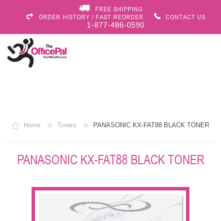
FREE SHIPPING
ORDER HISTORY / FAST REORDER
CONTACT US
1-877-486-0590
Home
Toners
PANASONIC KX-FAT88 BLACK TONER
PANASONIC KX-FAT88 BLACK TONER