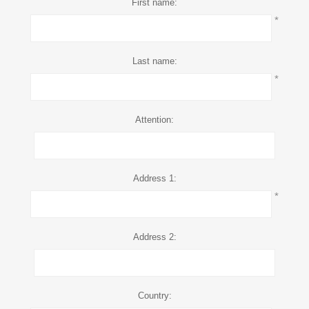
First name:
*
Last name:
*
Attention:
Address 1:
*
Address 2:
Country: