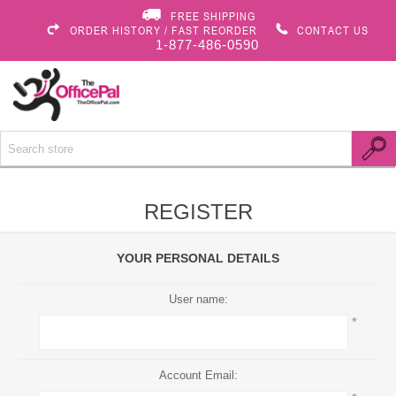
FREE SHIPPING
ORDER HISTORY / FAST REORDER
CONTACT US
1-877-486-0590
REGISTER
YOUR PERSONAL DETAILS
User name:
*
Account Email: