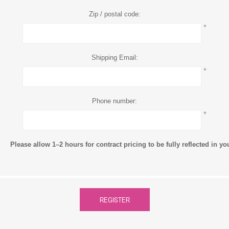
Zip / postal code:
*
Shipping Email:
*
Phone number:
*
Please allow 1–2 hours for contract pricing to be fully reflected in y
REGISTER