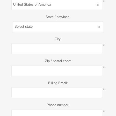
*
State / province:
City:
*
Zip / postal code:
*
Billing Email:
*
Phone number:
*