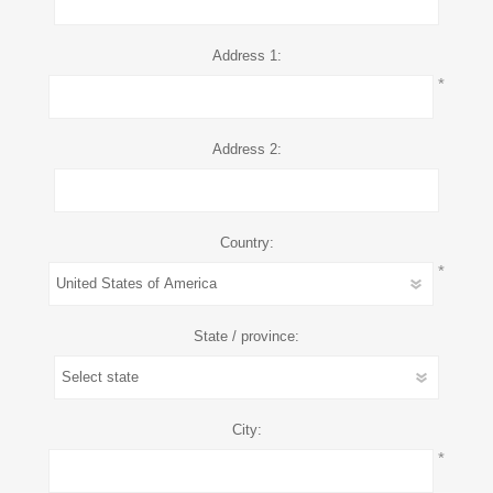
Address 1:
*
Address 2:
Country:
*
State / province:
City:
*