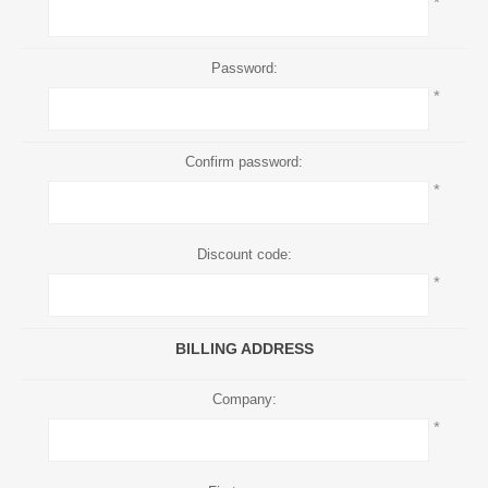
*
Password:
*
Confirm password:
*
Discount code:
*
BILLING ADDRESS
Company:
*