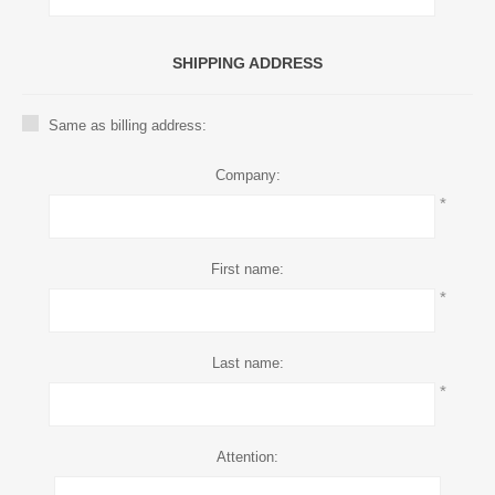
SHIPPING ADDRESS
Same as billing address:
Company:
*
First name:
*
Last name:
*
Attention: