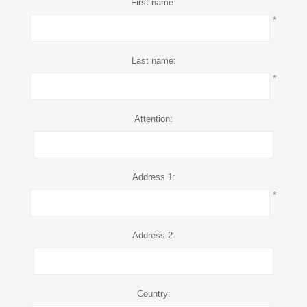
First name:
*
Last name:
*
Attention:
Address 1:
*
Address 2:
Country: