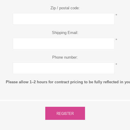
Zip / postal code:
*
Shipping Email:
*
Phone number:
*
Please allow 1–2 hours for contract pricing to be fully reflected in y
REGISTER