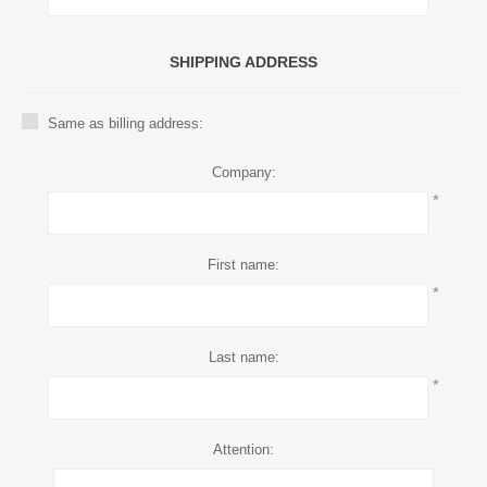
SHIPPING ADDRESS
Same as billing address:
Company:
*
First name:
*
Last name:
*
Attention: