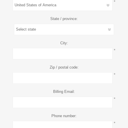
*
State / province:
City:
*
Zip / postal code:
*
Billing Email:
*
Phone number:
*