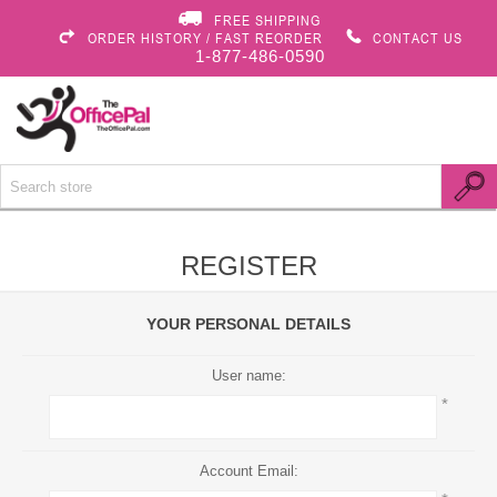
FREE SHIPPING
ORDER HISTORY / FAST REORDER
CONTACT US
1-877-486-0590
REGISTER
YOUR PERSONAL DETAILS
User name:
*
Account Email: