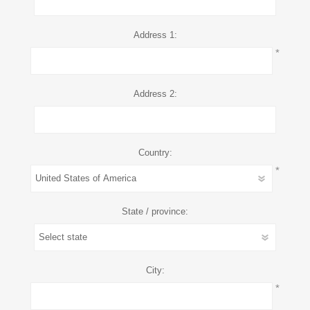
Address 1:
*
Address 2:
Country:
*
State / province:
City:
*