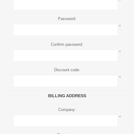
*
Password:
*
Confirm password:
*
Discount code:
*
BILLING ADDRESS
Company:
*