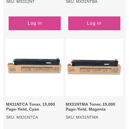
SKU: MX312NT
SKU: MX31NTBA
Log in
Log in
MX31NTCA Toner, 15,000
MX31NTMA Toner, 15,000
Page-Yield, Cyan
Page-Yield, Magenta
SKU: MX31NTCA
SKU: MX31NTMA