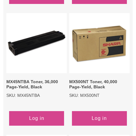
MX45NTBA Toner, 36,000
MX500NT Toner, 40,000
Page-Yield, Black
Page-Yield, Black
SKU: MX45NTBA
SKU: MX500NT
Log in
Log in