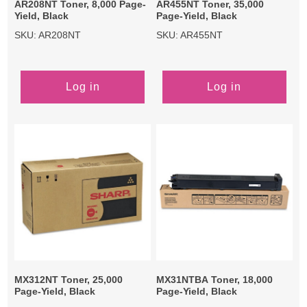
AR208NT Toner, 8,000 Page-
AR455NT Toner, 35,000
Yield, Black
Page-Yield, Black
SKU: AR208NT
SKU: AR455NT
Log in
Log in
MX312NT Toner, 25,000
MX31NTBA Toner, 18,000
Page-Yield, Black
Page-Yield, Black