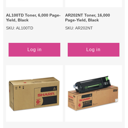
AL100TD Toner, 6,000 Page-
AR202NT Toner, 16,000
Yield, Black
Page-Yield, Black
SKU: AL100TD
SKU: AR202NT
Log in
Log in