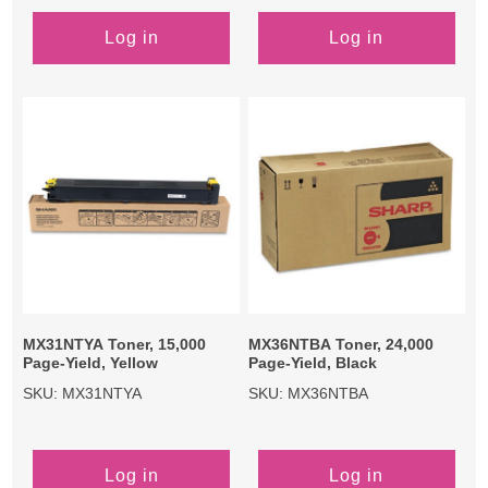
Log in
Log in
MX31NTYA Toner, 15,000
MX36NTBA Toner, 24,000
Page-Yield, Yellow
Page-Yield, Black
SKU: MX31NTYA
SKU: MX36NTBA
Log in
Log in