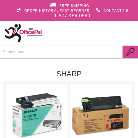
FREE SHIPPING
ORDER HISTORY / FAST REORDER
CONTACT US
1-877-486-0590
SHARP