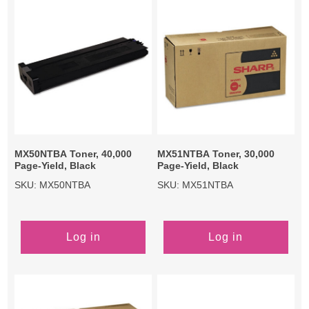
MX50NTBA Toner, 40,000
MX51NTBA Toner, 30,000
Page-Yield, Black
Page-Yield, Black
SKU: MX50NTBA
SKU: MX51NTBA
Log in
Log in