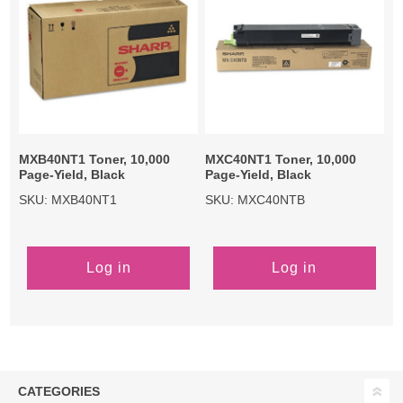
MXB40NT1 Toner, 10,000
MXC40NT1 Toner, 10,000
Page-Yield, Black
Page-Yield, Black
SKU: MXB40NT1
SKU: MXC40NTB
Log in
Log in
CATEGORIES