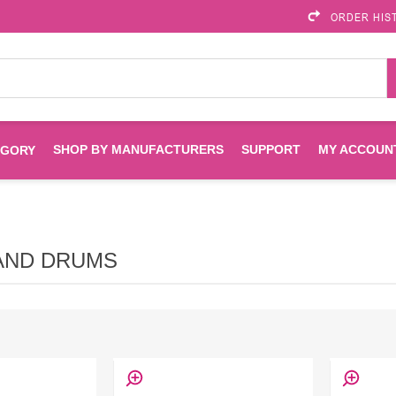
ORDER HIS
SHOP BY MANUFACTURERS
SUPPORT
MY ACCOUN
EGORY
Brother
Brother Mobile
Ink
Maintenance Kits
Solutions
AND DRUMS
es
Printheads
Labels
ENVIROPRINT
Epson
Toners And Drums
HP Drums
Imagistics
Infoprint
Toners
Drums
Kyocera
Lexmark