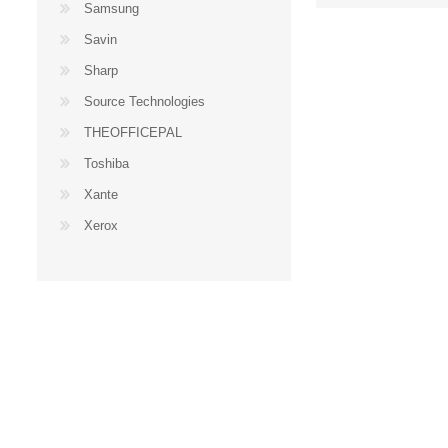
Samsung
Savin
Sharp
Source Technologies
THEOFFICEPAL
Toshiba
Xante
Xerox