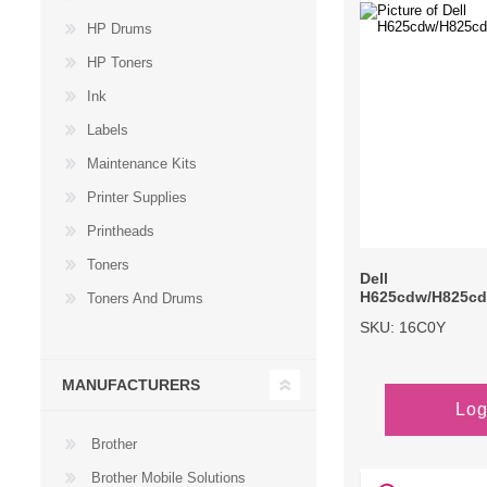
HP Drums
Large Format 
HP Toners
Waste Bottle
Ink
Labels
Maintenance Kits
Printer Supplies
Printheads
Toners
Dell
H625cdw/H825c
Toners And Drums
SKU: 16C0Y
MANUFACTURERS
Log
Brother
Brother Mobile Solutions