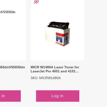
465dnf/S5830dn
MICR W1480A Laser Toner for
LaserJet Pro 4001 and 4101
Series Printer
SKU: MICRW1480A
 in
Log in