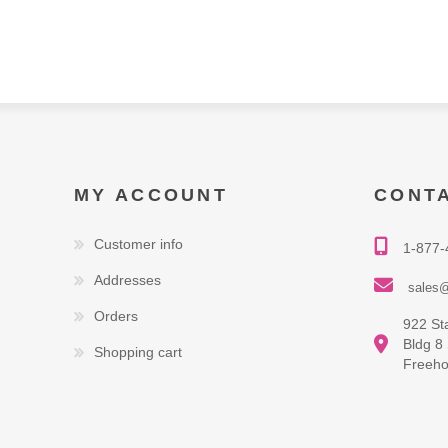
MY ACCOUNT
CONT
Customer info
1-877-
Addresses
sales@
Orders
922 St
Bldg 8
Shopping cart
Freeho