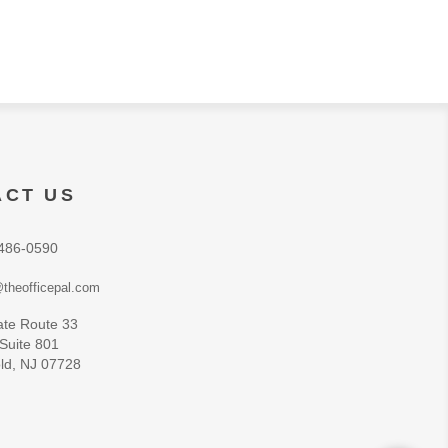
ACT US
486-0590
theofficepal.com
ate Route 33
 Suite 801
ld, NJ 07728