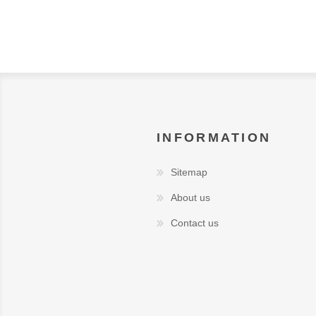
INFORMATION
Sitemap
About us
Contact us