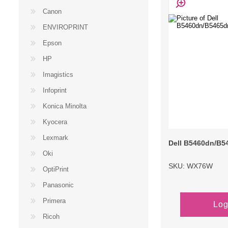
Canon
ENVIROPRINT
Epson
HP
Imagistics
Infoprint
Konica Minolta
Kyocera
Lexmark
Dell B5460dn/B5
Oki
SKU: WX76W
OptiPrint
Panasonic
Primera
Log
Ricoh