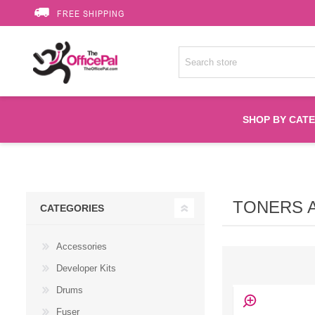
FREE SHIPPING
SHOP BY CAT
Accessories
TONERS 
CATEGORIES
Printer Suppli
Accessories
Fuser
Developer Kits
Drums
HP Toners
Fuser