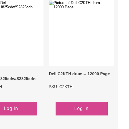
Primera
Savin
THEOFFICEPAL
Xerox
Dell C2KTH drum -- 12000 Page
825cdw/S2825cdn
H
SKU: C2KTH
Log in
Log in