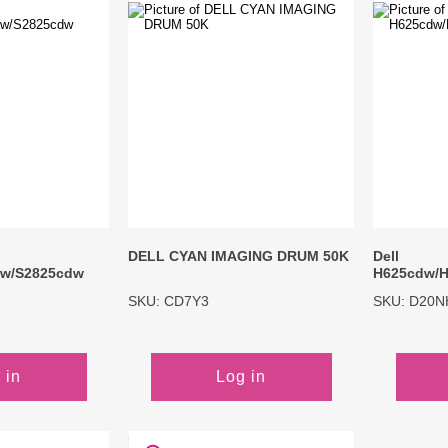
Inks
Paper Trays
Staples
OptiPrint
Panasonic
Ricoh
Samsung
Sharp
Source Technologies
Toshiba
Xante
DELL CYAN IMAGING DRUM 50K
Dell
dw/S2825cdw
H625cdw/H
SKU: CD7Y3
SKU: D20N
 in
Log in