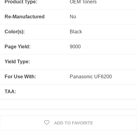
Product Type:
OEM
Toners
Re-Manufactured
No
Color(s):
Black
Page Yield:
9000
Yield Type:
For Use With:
Panasonic UF6200
TAA:
ADD TO FAVORITE