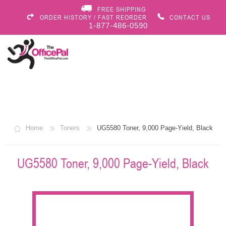
FREE SHIPPING
ORDER HISTORY / FAST REORDER
CONTACT US
1-877-486-0590
Home
Toners
UG5580 Toner, 9,000 Page-Yield, Black
UG5580 Toner, 9,000 Page-Yield, Black