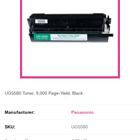
UG5580 Toner, 9,000 Page-Yield, Black
Manufacturer:
Panasonic
SKU:
UG5580