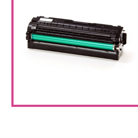
Large Format 
Waste Bottle