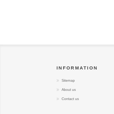
INFORMATION
Sitemap
About us
Contact us