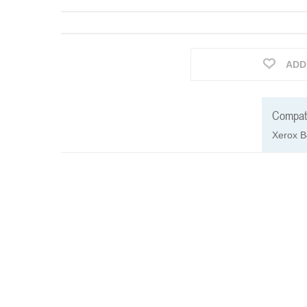
ADD
Compati
Xerox B