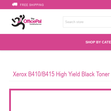
FREE SHIPPING
SHOP BY CAT
Accessories
Xerox B410/B415 High Yield Black Toner
Printer Suppli
Fuser
HP Toners