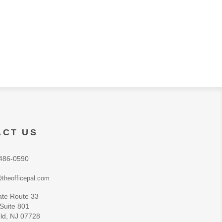
ACT US
486-0590
theofficepal.com
ate Route 33
 Suite 801
ld, NJ 07728