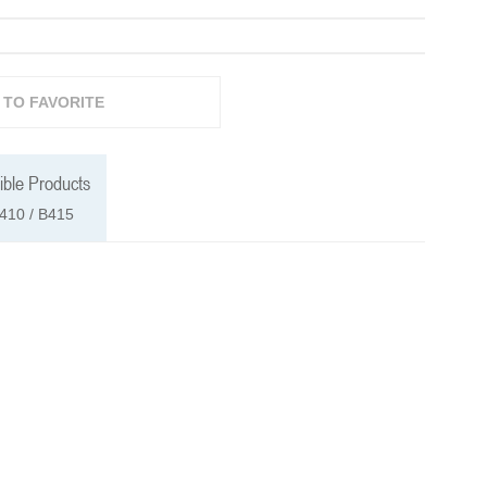
 TO FAVORITE
ble Products
410 / B415