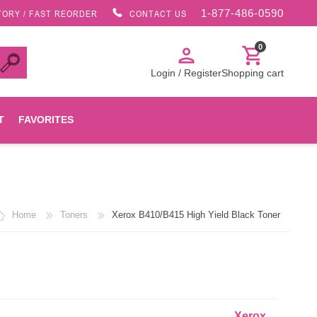
1-877-486-0590
TORY / FAST REORDER
CONTACT US
0
person
shopping_cart
Login / Register
Shopping cart
T
FAVORITES
Canon
Home
Toners
Xerox B410/B415 High Yield Black Toner
HP
Konica Minolta
Oki
Xerox