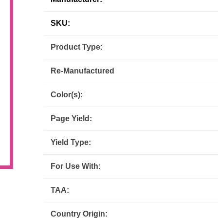
Inks
Paper Trays
Staples
OptiPrint
Panasonic
SKU:
Product Type:
Ricoh
Samsung
Re-Manufactured
Sharp
Source Technologies
Color(s):
Toshiba
Xante
Page Yield:
Yield Type:
For Use With:
TAA:
Country Origin: