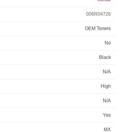
Primera
006R04726
OEM
Toners
Savin
No
THEOFFICEPAL
Black
Xerox
N/A
High
N/A
Yes
MX