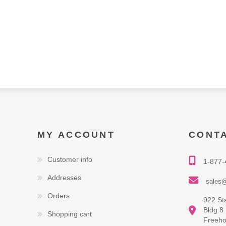
MY ACCOUNT
CONT
Customer info
1-877-
Addresses
sales@
Orders
922 St
Bldg 8
Shopping cart
Freeho