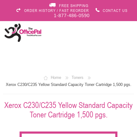
FREE SHIPPING
ORDER HISTORY / FAST REORDER
CONTACT US
1-877-486-0590
Home
Toners
Xerox C230/C235 Yellow Standard Capacity Toner Cartridge 1,500 pgs.
Xerox C230/C235 Yellow Standard Capacity
Toner Cartridge 1,500 pgs.