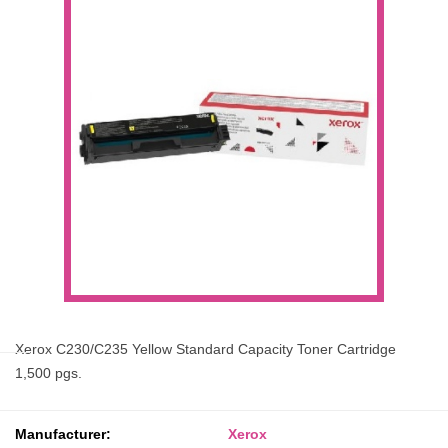
Xerox C230/C235 Yellow Standard Capacity Toner Cartridge
1,500 pgs.
Manufacturer:
Xerox