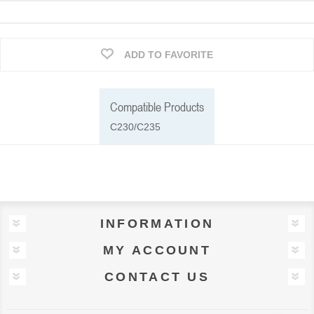
ADD TO FAVORITE
Compatible Products
C230/C235
INFORMATION
MY ACCOUNT
CONTACT US