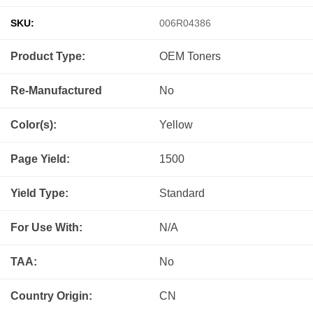
SKU:
006R04386
Product Type:
OEM
Toners
Re-Manufactured
No
Color(s):
Yellow
Page Yield:
1500
Yield Type:
Standard
For Use With:
N/A
TAA:
No
Country Origin:
CN