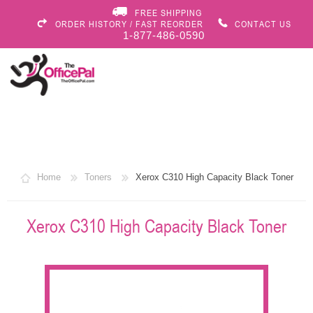
FREE SHIPPING
ORDER HISTORY / FAST REORDER
CONTACT US
1-877-486-0590
Home
Toners
Xerox C310 High Capacity Black Toner
Xerox C310 High Capacity Black Toner