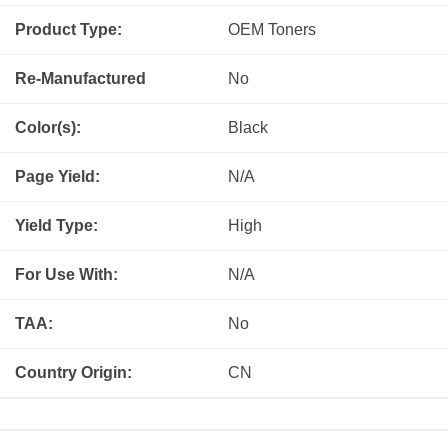
Product Type:
OEM
Toners
Re-Manufactured
No
Color(s):
Black
Page Yield:
N/A
Yield Type:
High
For Use With:
N/A
TAA:
No
Country Origin:
CN