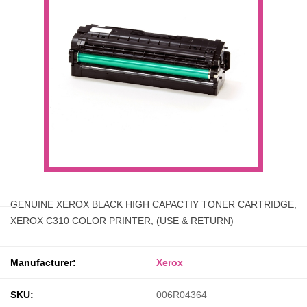
GENUINE XEROX BLACK HIGH CAPACTIY TONER CARTRIDGE,
XEROX C310 COLOR PRINTER, (USE & RETURN)
Manufacturer:
Xerox
SKU:
006R04364