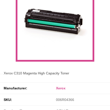
Xerox C310 Magenta High Capacity Toner
Manufacturer:
Xerox
SKU:
006R04366