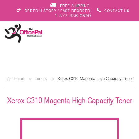
FREE SHIPPING
ORDER HISTORY / FAST REORDER
CONTACT US
1-877-486-0590
Home
Toners
Xerox C310 Magenta High Capacity Toner
Xerox C310 Magenta High Capacity Toner