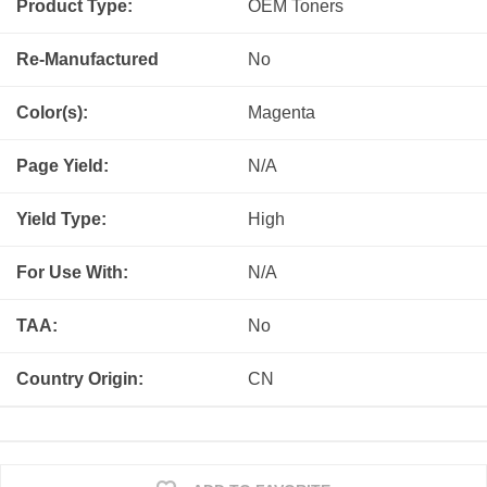
Product Type:
OEM
Toners
Re-Manufactured
No
Color(s):
Magenta
Page Yield:
N/A
Yield Type:
High
For Use With:
N/A
TAA:
No
Country Origin:
CN