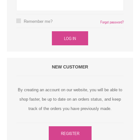
Remember me?
Forgot password?
LOG IN
NEW CUSTOMER
By creating an account on our website, you will be able to
shop faster, be up to date on an orders status, and keep
track of the orders you have previously made.
REGISTER