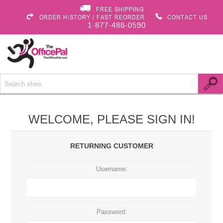
FREE SHIPPING
ORDER HISTORY / FAST REORDER
CONTACT US
1-877-486-0590
WELCOME, PLEASE SIGN IN!
RETURNING CUSTOMER
Username:
Password: