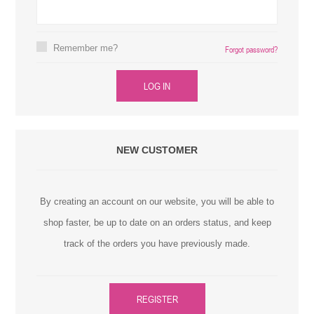
Remember me?
Forgot password?
LOG IN
NEW CUSTOMER
By creating an account on our website, you will be able to
shop faster, be up to date on an orders status, and keep
track of the orders you have previously made.
REGISTER