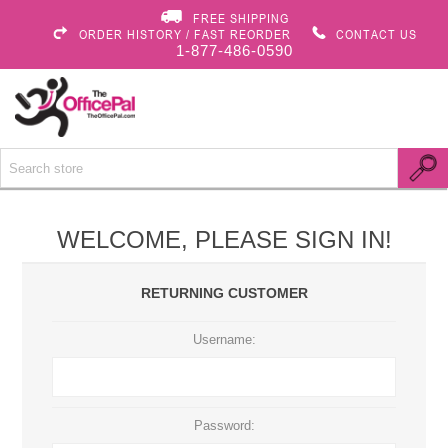
FREE SHIPPING
ORDER HISTORY / FAST REORDER
CONTACT US
1-877-486-0590
WELCOME, PLEASE SIGN IN!
RETURNING CUSTOMER
Username:
Password: