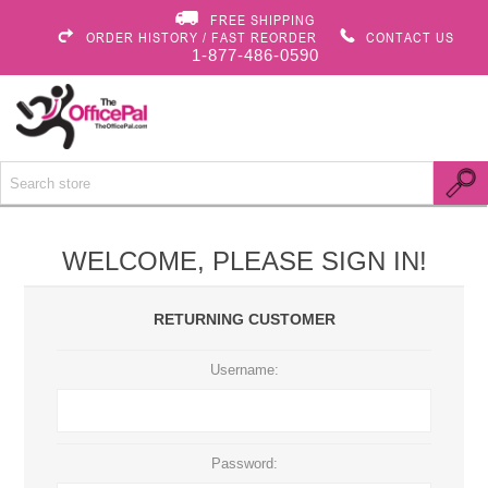
FREE SHIPPING
ORDER HISTORY / FAST REORDER
CONTACT US
1-877-486-0590
WELCOME, PLEASE SIGN IN!
RETURNING CUSTOMER
Username:
Password: