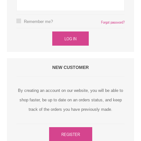
Remember me?
Forgot password?
LOG IN
NEW CUSTOMER
By creating an account on our website, you will be able to
shop faster, be up to date on an orders status, and keep
track of the orders you have previously made.
REGISTER