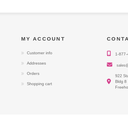
MY ACCOUNT
CONT
Customer info
1-877-
Addresses
sales@
Orders
922 St
Bldg 8
Shopping cart
Freeho