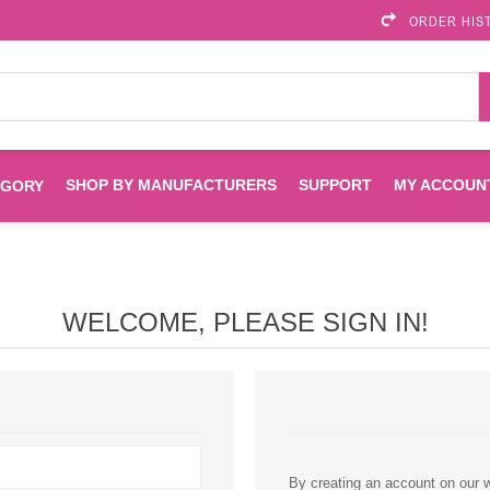
ORDER HIS
SHOP BY MANUFACTURERS
SUPPORT
MY ACCOUN
EGORY
Brother
Brother Mobile
Ink
Maintenance Kits
Solutions
WELCOME, PLEASE SIGN IN!
es
Printheads
Labels
ENVIROPRINT
Epson
Toners And Drums
HP Drums
Imagistics
Infoprint
Toners
Drums
Kyocera
Lexmark
By creating an account on our we