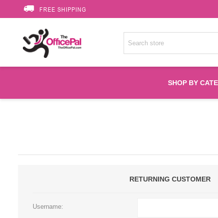
FREE SHIPPING
SHOP BY CAT
Accessories
Printer Suppli
Fuser
RETURNING CUSTOMER
HP Toners
Username: