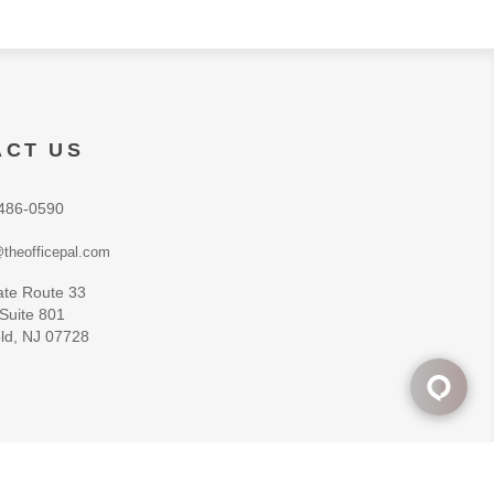
ACT US
486-0590
theofficepal.com
ate Route 33
 Suite 801
ld, NJ 07728
Powered by
nopCommerce