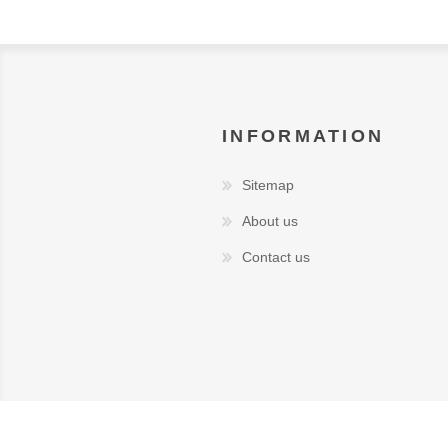
INFORMATION
Sitemap
About us
Contact us