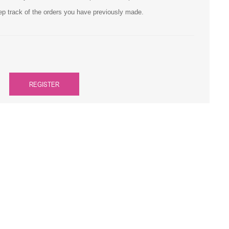
ep track of the orders you have previously made.
Primera
Savin
THEOFFICEPAL
REGISTER
Xerox