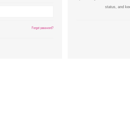
status, and ke
Inks
Paper Trays
Staples
OptiPrint
Panasonic
Forgot password?
Ricoh
Samsung
Sharp
Source Technologies
Toshiba
Xante