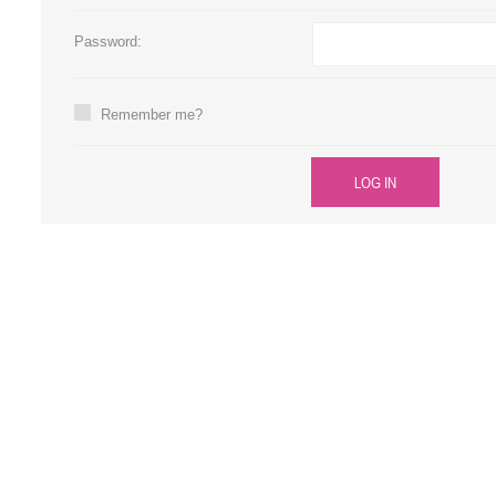
Large Format 
Password:
Waste Bottle
Remember me?
LOG IN