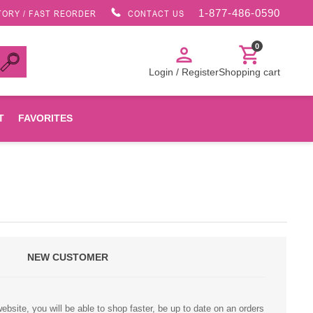
1-877-486-0590
TORY / FAST REORDER
CONTACT US
0
person
shopping_cart
Login / Register
Shopping cart
T
FAVORITES
Canon
HP
NEW CUSTOMER
Konica Minolta
Oki
bsite, you will be able to shop faster, be up to date on an orders