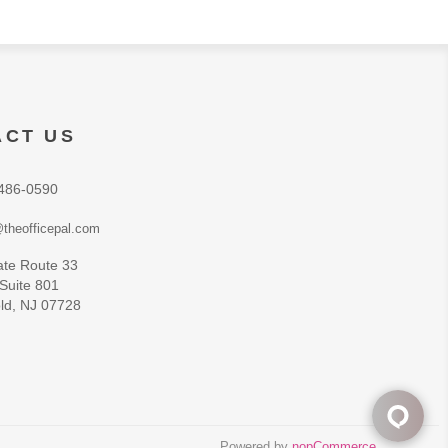
ACT US
486-0590
theofficepal.com
ate Route 33
 Suite 801
ld, NJ 07728
Powered by
nopCommerce