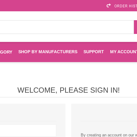
ORDER HIS
SHOP BY MANUFACTURERS
SUPPORT
MY ACCOUN
EGORY
Brother
Brother Mobile
Ink
Maintenance Kits
Solutions
WELCOME, PLEASE SIGN IN!
es
Printheads
Labels
ENVIROPRINT
Epson
Toners And Drums
HP Drums
Imagistics
Infoprint
Toners
Drums
Kyocera
Lexmark
By creating an account on our we