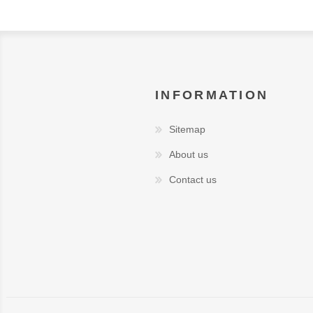
INFORMATION
Sitemap
About us
Contact us