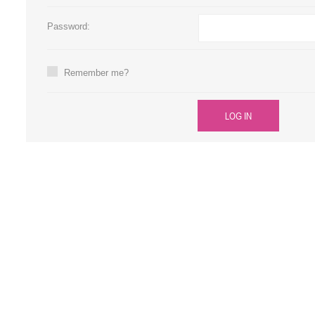
Large Format 
Password:
Waste Bottle
Remember me?
LOG IN