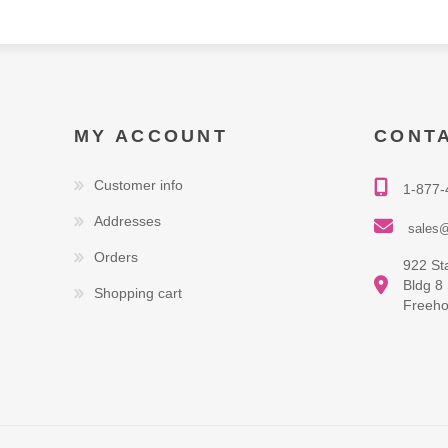
MY ACCOUNT
CONT
Customer info
1-877-
Addresses
sales@
Orders
922 St
Bldg 8
Shopping cart
Freeho