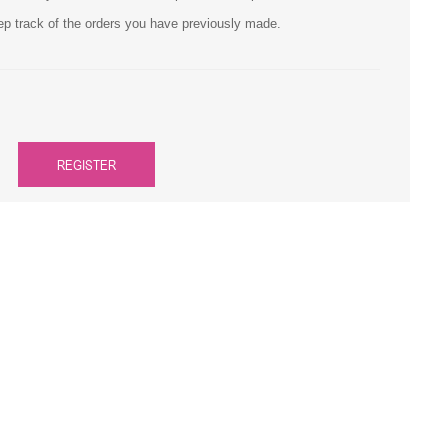
ep track of the orders you have previously made.
Primera
Savin
THEOFFICEPAL
REGISTER
Xerox