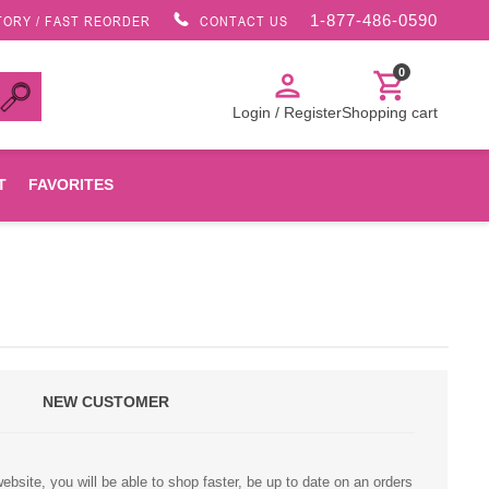
1-877-486-0590
TORY / FAST REORDER
CONTACT US
0
person
shopping_cart
Login / Register
Shopping cart
T
FAVORITES
Canon
HP
NEW CUSTOMER
Konica Minolta
Oki
bsite, you will be able to shop faster, be up to date on an orders