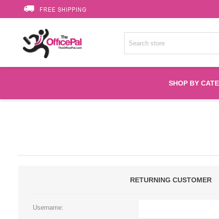
FREE SHIPPING
SHOP BY CAT
Accessories
Printer Suppli
Fuser
RETURNING CUSTOMER
HP Toners
Username: