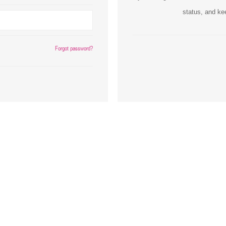
status, and ke
Inks
Paper Trays
Staples
OptiPrint
Panasonic
Forgot password?
Ricoh
Samsung
Sharp
Source Technologies
Toshiba
Xante