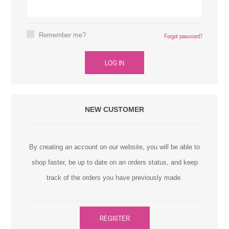
Remember me?
Forgot password?
LOG IN
NEW CUSTOMER
By creating an account on our website, you will be able to
shop faster, be up to date on an orders status, and keep
track of the orders you have previously made.
REGISTER