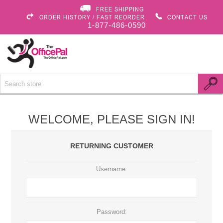
FREE SHIPPING
ORDER HISTORY / FAST REORDER
CONTACT US
1-877-486-0590
WELCOME, PLEASE SIGN IN!
RETURNING CUSTOMER
Username:
Password: