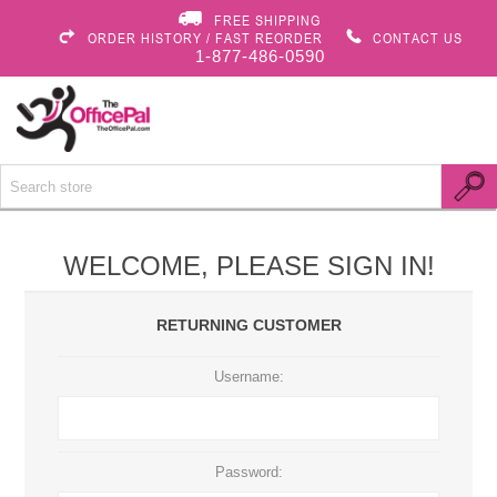
FREE SHIPPING
ORDER HISTORY / FAST REORDER
CONTACT US
1-877-486-0590
WELCOME, PLEASE SIGN IN!
RETURNING CUSTOMER
Username:
Password: