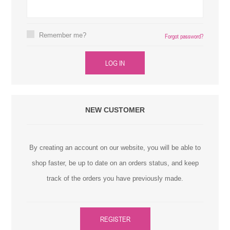
Remember me?
Forgot password?
LOG IN
NEW CUSTOMER
By creating an account on our website, you will be able to
shop faster, be up to date on an orders status, and keep
track of the orders you have previously made.
REGISTER