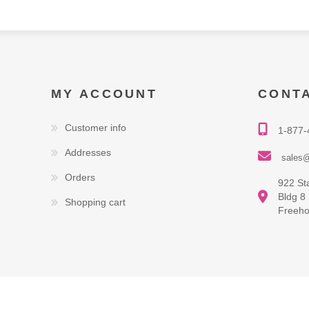
MY ACCOUNT
CONT
Customer info
1-877-
Addresses
sales@
Orders
922 St
Bldg 8
Shopping cart
Freeho