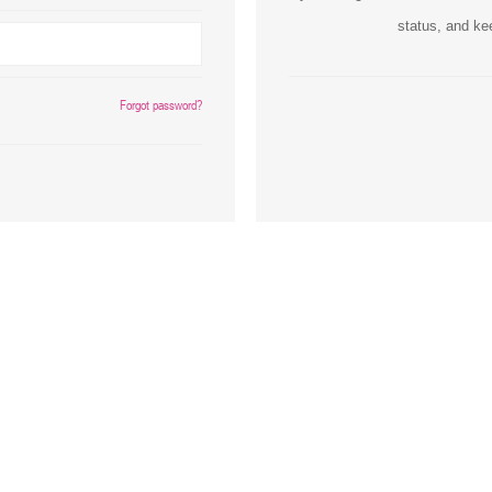
status, and ke
Inks
Paper Trays
Staples
OptiPrint
Panasonic
Forgot password?
Ricoh
Samsung
Sharp
Source Technologies
Toshiba
Xante