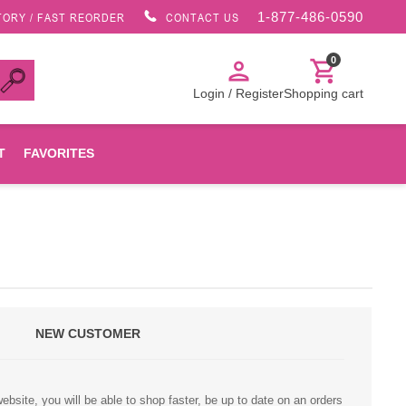
1-877-486-0590
TORY / FAST REORDER
CONTACT US
0
person
shopping_cart
Login / Register
Shopping cart
T
FAVORITES
Canon
HP
NEW CUSTOMER
Konica Minolta
Oki
bsite, you will be able to shop faster, be up to date on an orders