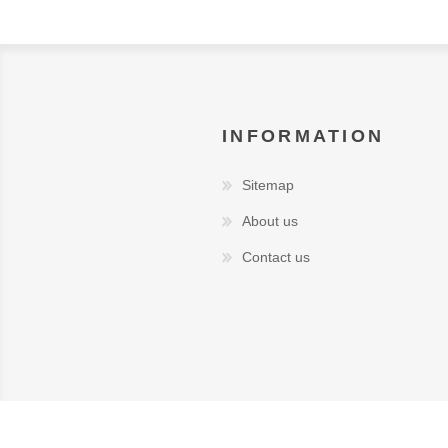
INFORMATION
Sitemap
About us
Contact us