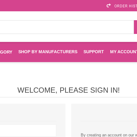
ORDER HIS
SHOP BY MANUFACTURERS
SUPPORT
MY ACCOUN
EGORY
Brother
Brother Mobile
Ink
Maintenance Kits
Solutions
WELCOME, PLEASE SIGN IN!
es
Printheads
Labels
ENVIROPRINT
Epson
Toners And Drums
HP Drums
Imagistics
Infoprint
Toners
Drums
Kyocera
Lexmark
By creating an account on our we