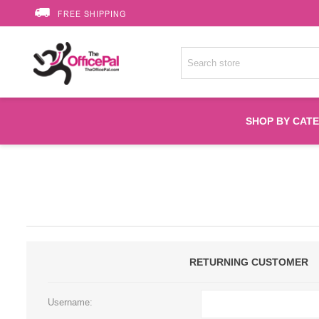
FREE SHIPPING
SHOP BY CAT
Accessories
Printer Suppli
Fuser
RETURNING CUSTOMER
HP Toners
Username: