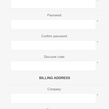
*
Password:
*
Confirm password:
*
Discount code:
*
BILLING ADDRESS
Company:
*