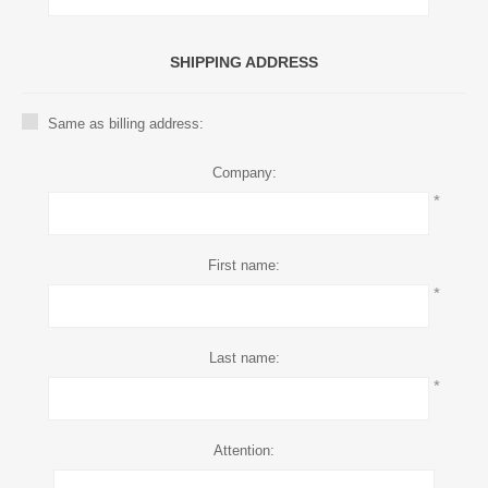
SHIPPING ADDRESS
Same as billing address:
Company:
*
First name:
*
Last name:
*
Attention: