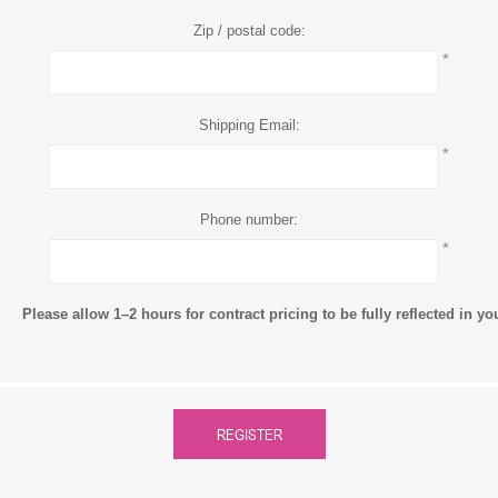
Zip / postal code:
*
Shipping Email:
*
Phone number:
*
Please allow 1–2 hours for contract pricing to be fully reflected in y
REGISTER