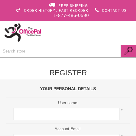
FREE SHIPPING
ORDER HISTORY / FAST REORDER
CONTACT US
1-877-486-0590
REGISTER
YOUR PERSONAL DETAILS
User name:
*
Account Email: