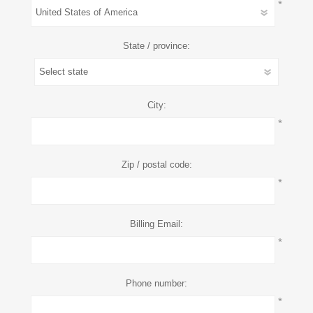
*
State / province:
City:
*
Zip / postal code:
*
Billing Email:
*
Phone number:
*