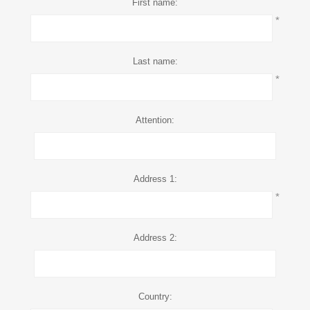
First name:
*
Last name:
*
Attention:
Address 1:
*
Address 2:
Country: