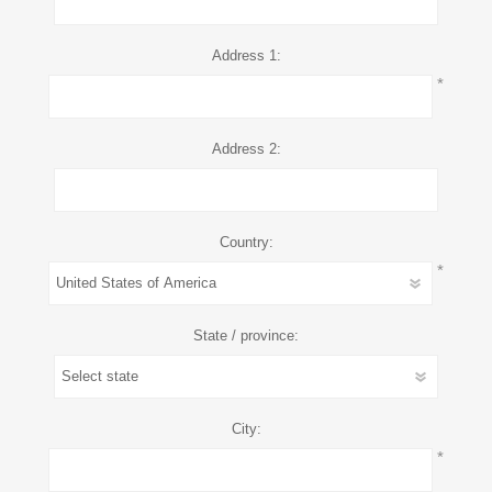
Address 1:
*
Address 2:
Country:
*
State / province:
City:
*