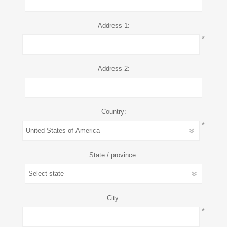
Address 1:
*
Address 2:
Country:
*
State / province:
City:
*