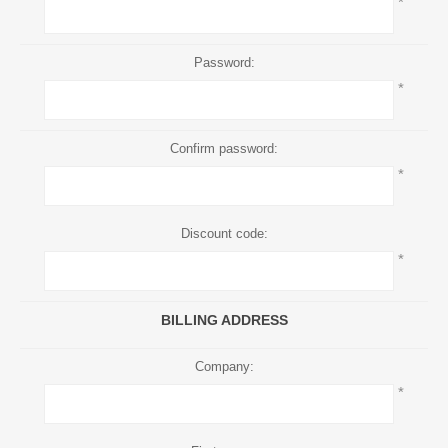
*
Password:
*
Confirm password:
*
Discount code:
*
BILLING ADDRESS
Company:
*