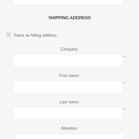
SHIPPING ADDRESS
Same as billing address:
Company:
*
First name:
*
Last name:
*
Attention: