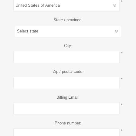
*
State / province:
City:
*
Zip / postal code:
*
Billing Email:
*
Phone number:
*