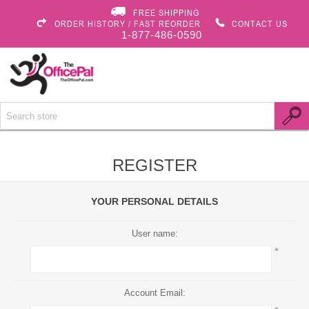
FREE SHIPPING
ORDER HISTORY / FAST REORDER
CONTACT US
1-877-486-0590
REGISTER
YOUR PERSONAL DETAILS
User name:
*
Account Email: