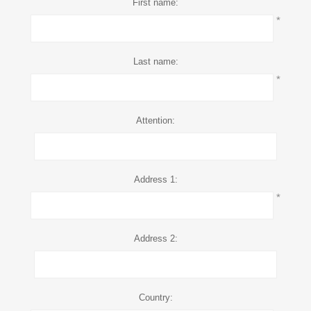
First name:
*
Last name:
*
Attention:
Address 1:
*
Address 2:
Country: