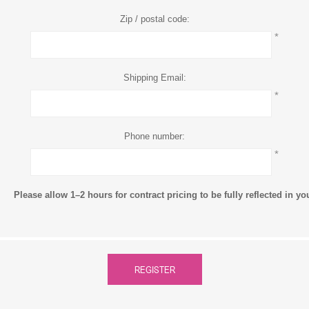
Zip / postal code:
*
Shipping Email:
*
Phone number:
*
Please allow 1–2 hours for contract pricing to be fully reflected in y
REGISTER