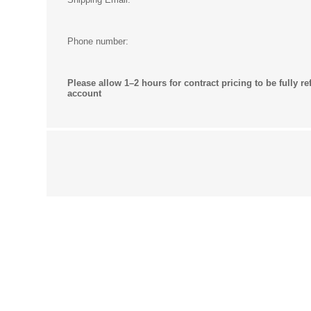
Phone number:
Please allow 1–2 hours for contract pricing to be fully re
account