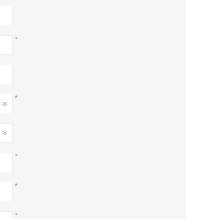
*
*
*
*
*