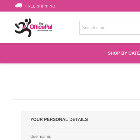
FREE SHIPPING
SHOP BY CAT
Accessories
Printer Suppli
Fuser
YOUR PERSONAL DETAILS
HP Toners
User name: