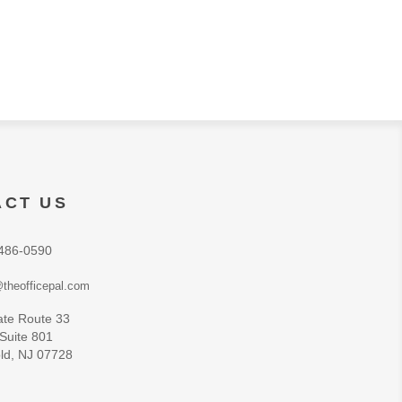
ACT US
486-0590
theofficepal.com
ate Route 33
 Suite 801
ld, NJ 07728