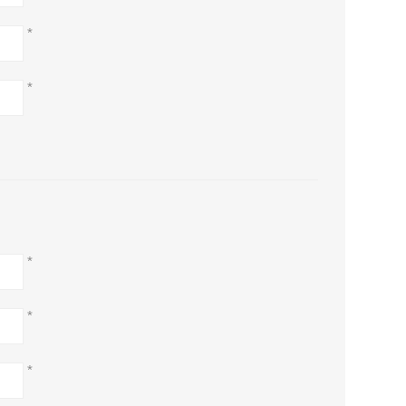
*
*
*
*
*