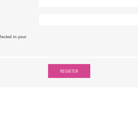
flected in your
REGISTER