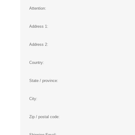
Attention:
Address 1:
Address 2:
Country:
State / province:
City:
Zip / postal code:
Shipping Email: