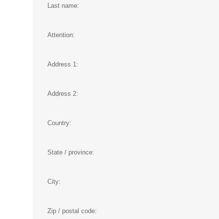
Last name:
Attention:
Address 1:
Address 2:
Country:
State / province:
City:
Zip / postal code: