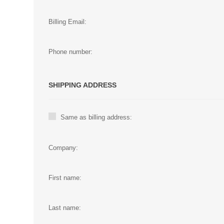
Billing Email:
Phone number:
SHIPPING ADDRESS
Same as billing address:
Company:
First name:
Last name: