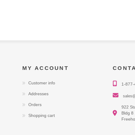
MY ACCOUNT
CONT
Customer info
1-877-
Addresses
sales@
Orders
922 St
Bldg 8
Shopping cart
Freeho