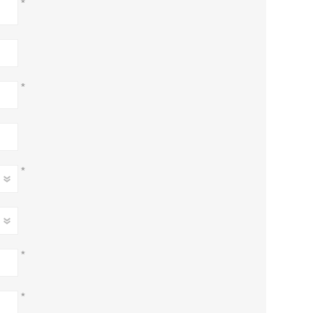
*
*
*
*
*