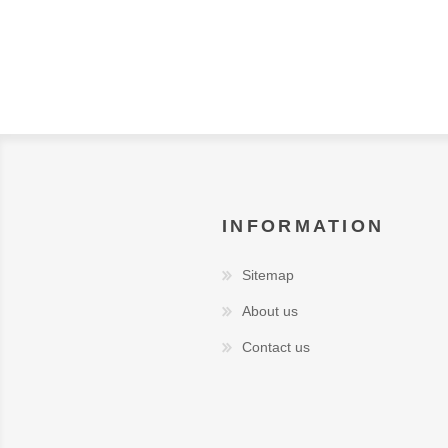
INFORMATION
Sitemap
About us
Contact us