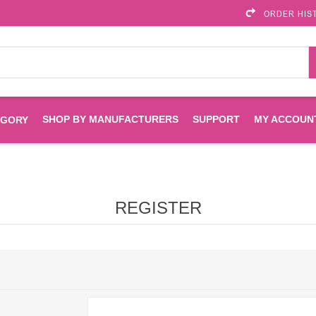
ORDER HIS
SHOP BY MANUFACTURERS
SUPPORT
MY ACCOUN
EGORY
Brother
Brother Mobile
Ink
Maintenance Kits
Solutions
REGISTER
es
Printheads
Labels
ENVIROPRINT
Epson
Toners And Drums
HP Drums
Imagistics
Infoprint
Toners
Drums
Kyocera
Lexmark