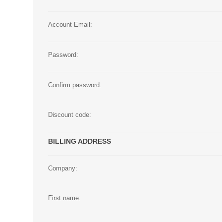
Large Format 
Account Email:
Waste Bottle
Password:
Confirm password:
Discount code:
BILLING ADDRESS
Company:
First name: