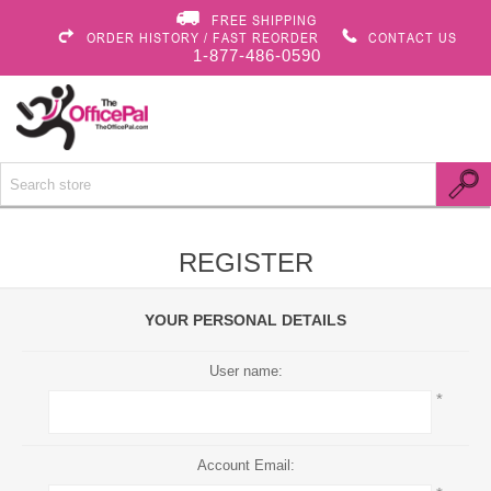
FREE SHIPPING
ORDER HISTORY / FAST REORDER
CONTACT US
1-877-486-0590
REGISTER
YOUR PERSONAL DETAILS
User name:
*
Account Email: