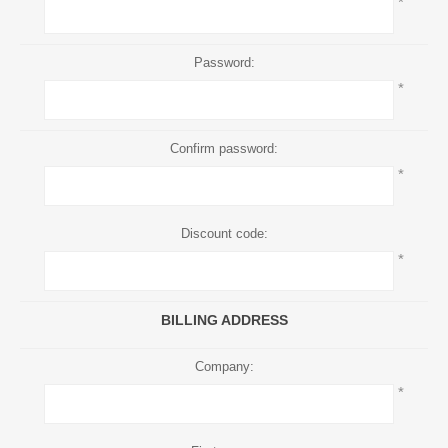
*
Password:
*
Confirm password:
*
Discount code:
*
BILLING ADDRESS
Company:
*