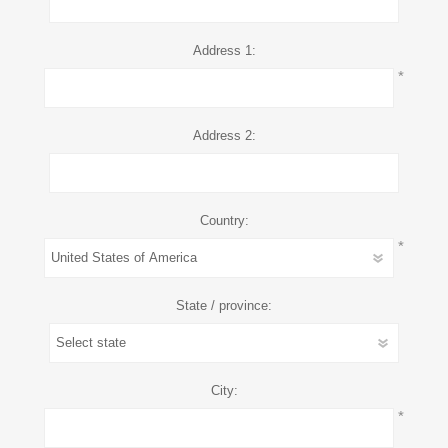
Address 1:
*
Address 2:
Country:
*
State / province:
City:
*