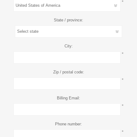
*
State / province:
City:
*
Zip / postal code:
*
Billing Email:
*
Phone number:
*