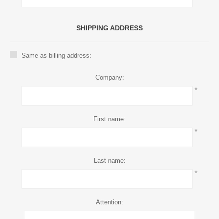
SHIPPING ADDRESS
Same as billing address:
Company:
*
First name:
*
Last name:
*
Attention: