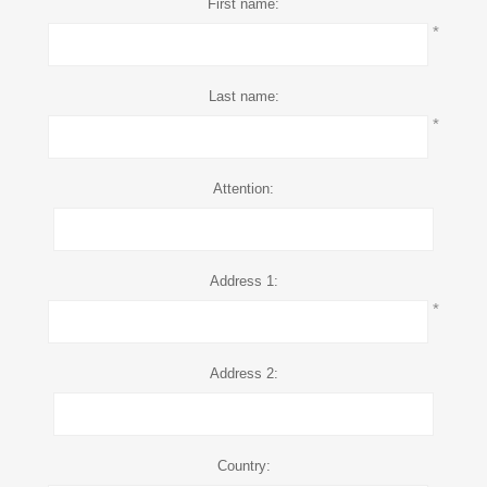
First name:
*
Last name:
*
Attention:
Address 1:
*
Address 2:
Country: