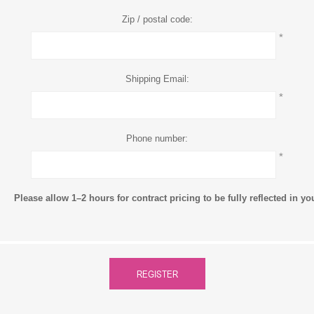
Zip / postal code:
*
Shipping Email:
*
Phone number:
*
Please allow 1–2 hours for contract pricing to be fully reflected in y
REGISTER