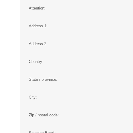
Attention:
Address 1:
Address 2:
Country:
State / province:
City:
Zip / postal code:
Shipping Email: