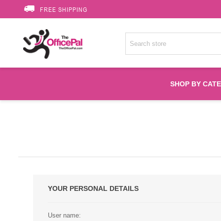
FREE SHIPPING
SHOP BY CAT
Accessories
Printer Suppli
Fuser
YOUR PERSONAL DETAILS
HP Toners
User name: