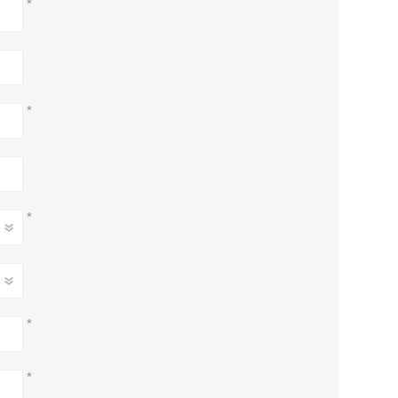
*
*
*
*
*