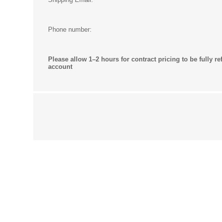
Phone number:
Please allow 1–2 hours for contract pricing to be fully re
account