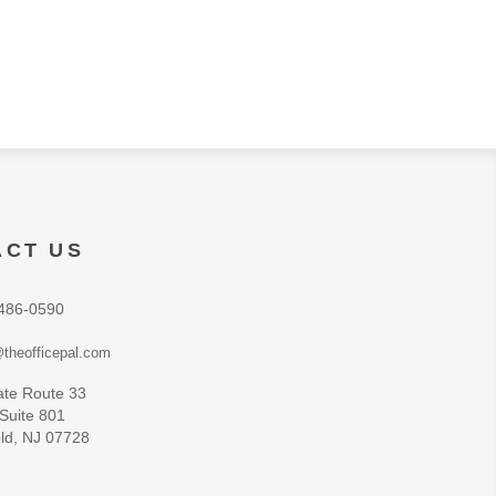
ACT US
486-0590
theofficepal.com
ate Route 33
 Suite 801
ld, NJ 07728