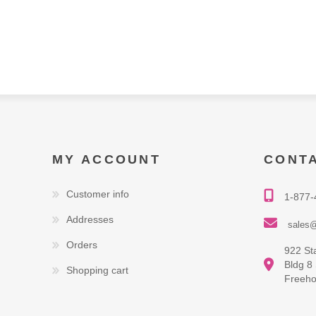
MY ACCOUNT
CONT
Customer info
1-877-
Addresses
sales@
Orders
922 St
Bldg 8
Shopping cart
Freeho