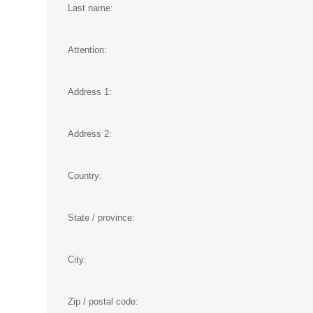
Last name:
Attention:
Address 1:
Address 2:
Country:
State / province:
City:
Zip / postal code: