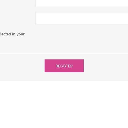
flected in your
REGISTER