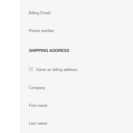
Billing Email:
Phone number:
SHIPPING ADDRESS
Same as billing address:
Company:
First name:
Last name: