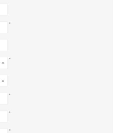
*
*
*
*
*