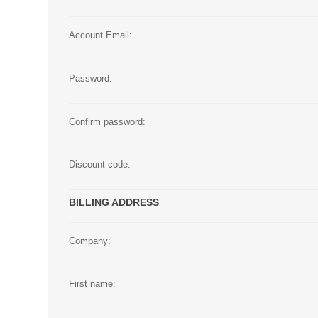
Large Format 
Account Email:
Waste Bottle
Password:
Confirm password:
Discount code:
BILLING ADDRESS
Company:
First name: