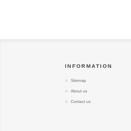
INFORMATION
Sitemap
About us
Contact us