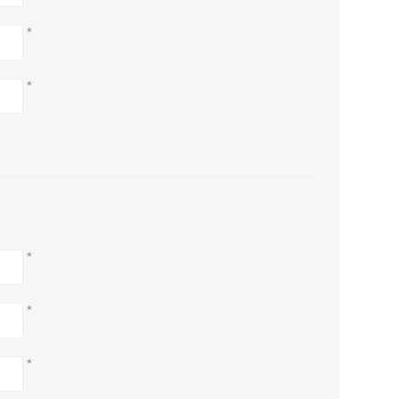
*
*
*
*
*