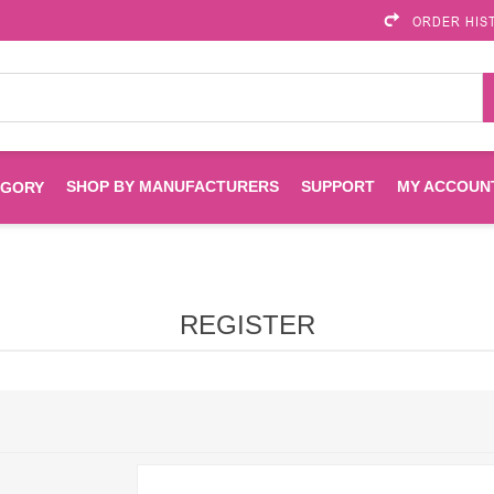
ORDER HIS
SHOP BY MANUFACTURERS
SUPPORT
MY ACCOUN
EGORY
Brother
Brother Mobile
Ink
Maintenance Kits
Solutions
REGISTER
es
Printheads
Labels
ENVIROPRINT
Epson
Toners And Drums
HP Drums
Imagistics
Infoprint
Toners
Drums
Kyocera
Lexmark