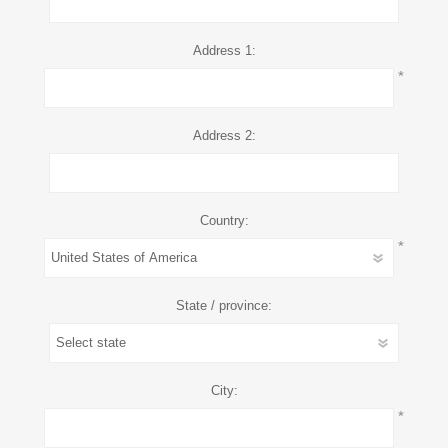
Address 1:
*
Address 2:
Country:
*
State / province:
City:
*