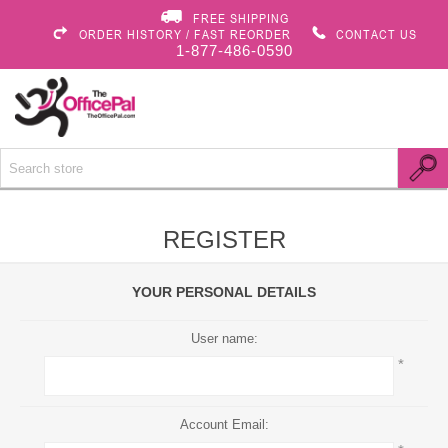
FREE SHIPPING
ORDER HISTORY / FAST REORDER
CONTACT US
1-877-486-0590
REGISTER
YOUR PERSONAL DETAILS
User name:
*
Account Email: