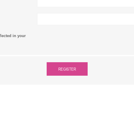
flected in your
REGISTER