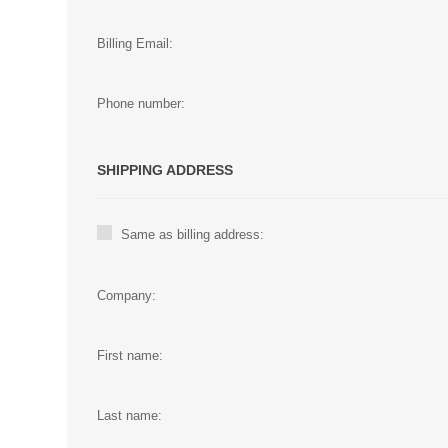
Billing Email:
Phone number:
SHIPPING ADDRESS
Same as billing address:
Company:
First name:
Last name: