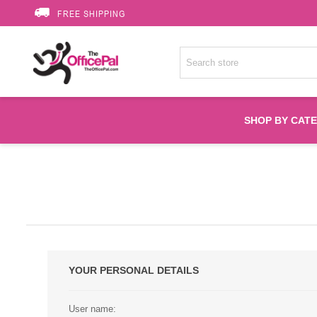
FREE SHIPPING
SHOP BY CAT
Accessories
Printer Suppli
Fuser
YOUR PERSONAL DETAILS
HP Toners
User name: