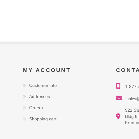
MY ACCOUNT
CONT
Customer info
1-877-
Addresses
sales@
Orders
922 St
Bldg 8
Shopping cart
Freeho