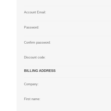
Large Format 
Account Email:
Waste Bottle
Password:
Confirm password:
Discount code:
BILLING ADDRESS
Company:
First name: