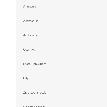
Attention:
Address 1:
Address 2:
Country:
State / province:
City:
Zip / postal code:
Shipping Email: