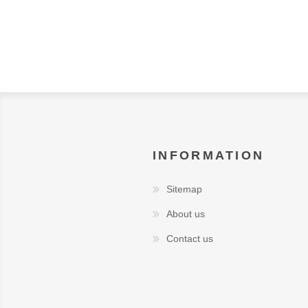
INFORMATION
Sitemap
About us
Contact us