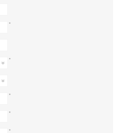
*
*
*
*
*