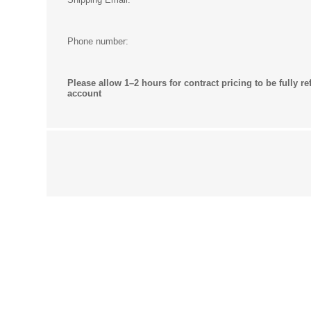
Phone number:
Please allow 1–2 hours for contract pricing to be fully re
account