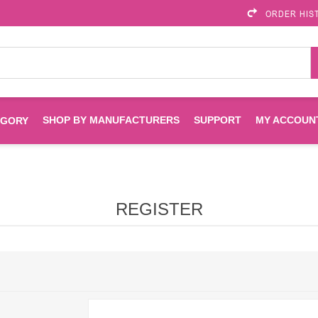
ORDER HIS
SHOP BY MANUFACTURERS
SUPPORT
MY ACCOUN
EGORY
Brother
Brother Mobile
Ink
Maintenance Kits
Solutions
REGISTER
es
Printheads
Labels
ENVIROPRINT
Epson
Toners And Drums
HP Drums
Imagistics
Infoprint
Toners
Drums
Kyocera
Lexmark