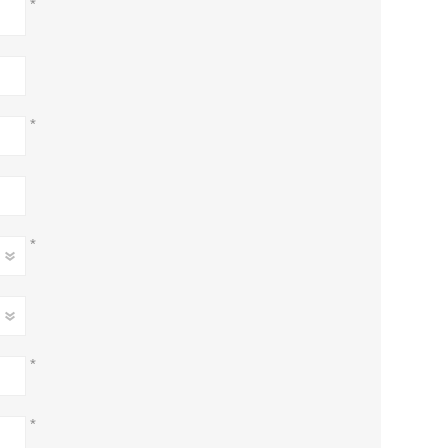
*
*
*
*
*