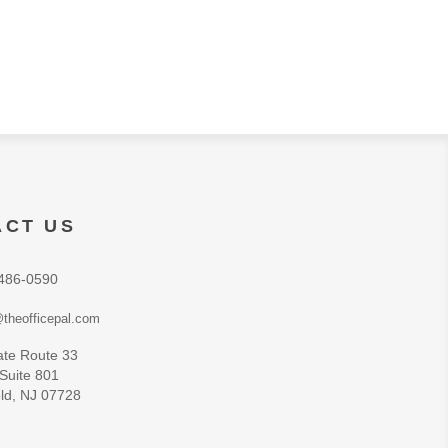
ACT US
486-0590
theofficepal.com
ate Route 33
 Suite 801
ld, NJ 07728