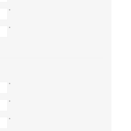
*
*
*
*
*