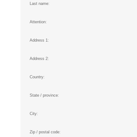
Last name:
Attention:
Address 1:
Address 2:
Country:
State / province:
City:
Zip / postal code: