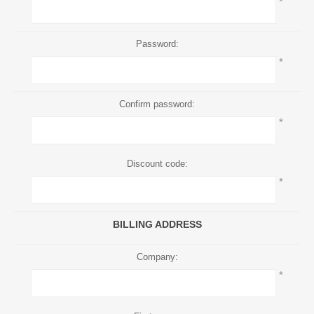
*
Password:
*
Confirm password:
*
Discount code:
*
BILLING ADDRESS
Company:
*