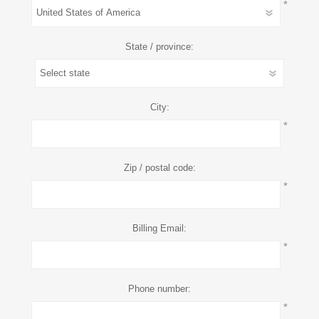
*
State / province:
City:
*
Zip / postal code:
*
Billing Email:
*
Phone number:
*