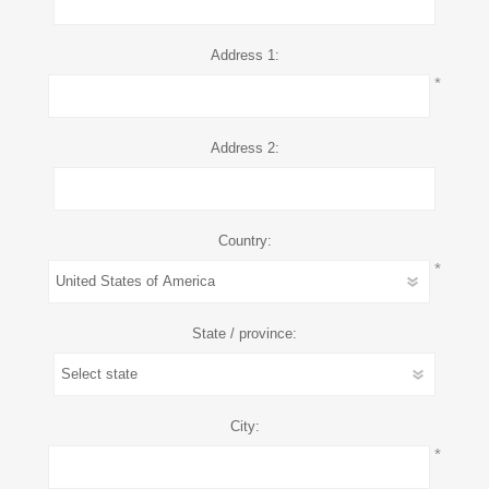
Address 1:
*
Address 2:
Country:
*
State / province:
City:
*