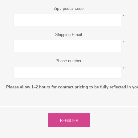
Zip / postal code:
*
Shipping Email:
*
Phone number:
*
Please allow 1–2 hours for contract pricing to be fully reflected in y
REGISTER