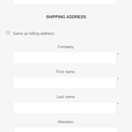
SHIPPING ADDRESS
Same as billing address:
Company:
*
First name:
*
Last name:
*
Attention: