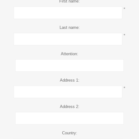
First name:
*
Last name:
*
Attention:
Address 1:
*
Address 2:
Country: