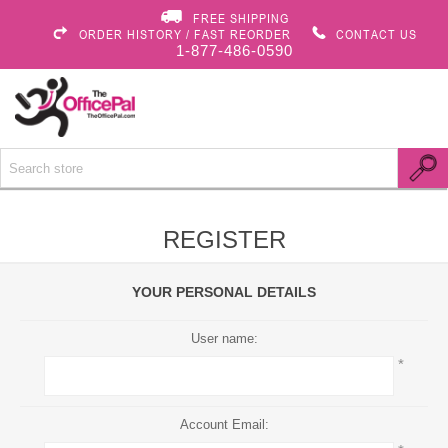
FREE SHIPPING
ORDER HISTORY / FAST REORDER
CONTACT US
1-877-486-0590
REGISTER
YOUR PERSONAL DETAILS
User name:
*
Account Email: