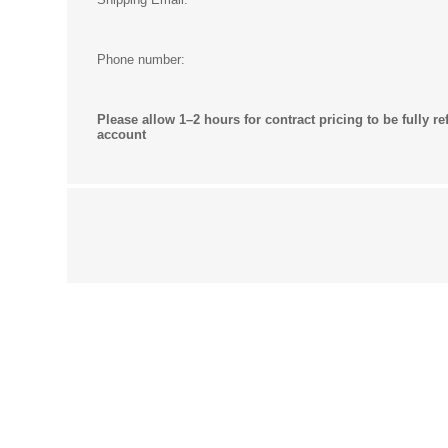
Phone number:
Please allow 1–2 hours for contract pricing to be fully re
account