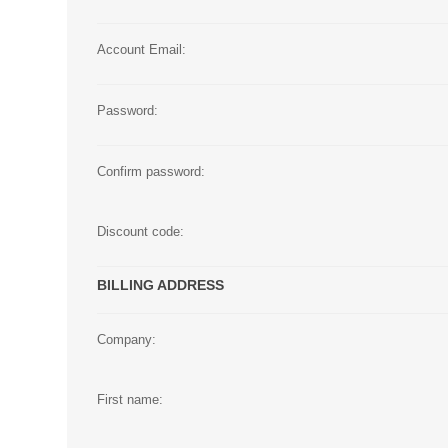
Large Format 
Account Email:
Waste Bottle
Password:
Confirm password:
Discount code:
BILLING ADDRESS
Company:
First name: