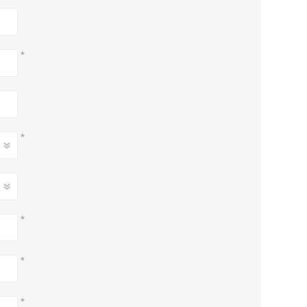
*
*
*
*
*