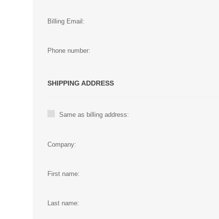
Billing Email:
Phone number:
SHIPPING ADDRESS
Same as billing address:
Company:
First name:
Last name: