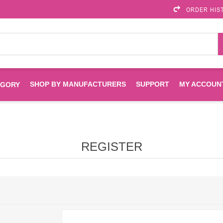
ORDER HIS
SHOP BY MANUFACTURERS
SUPPORT
MY ACCOUN
EGORY
Brother
Brother Mobile
Ink
Maintenance Kits
Solutions
REGISTER
es
Printheads
Labels
ENVIROPRINT
Epson
Toners And Drums
HP Drums
Imagistics
Infoprint
Toners
Drums
Kyocera
Lexmark