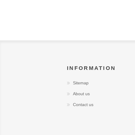
INFORMATION
Sitemap
About us
Contact us