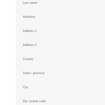
Last name:
Attention:
Address 1:
Address 2:
Country:
State / province:
City:
Zip / postal code: