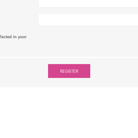
flected in your
REGISTER