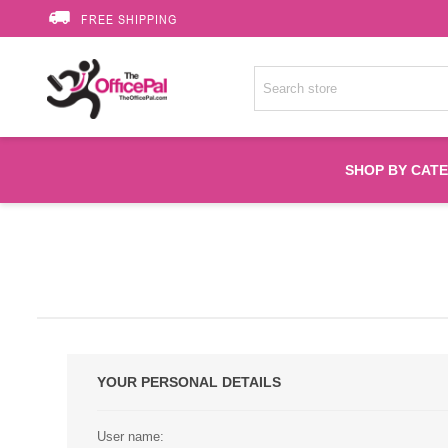
FREE SHIPPING
SHOP BY CAT
Accessories
Printer Suppli
Fuser
YOUR PERSONAL DETAILS
HP Toners
User name: