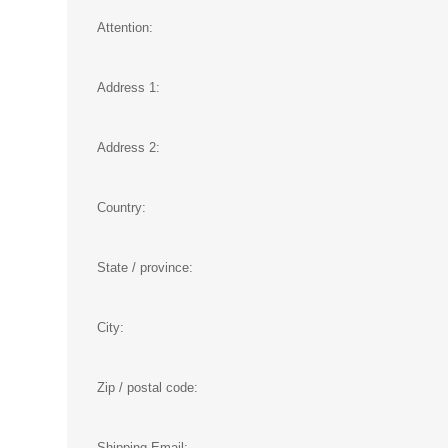
Attention:
Address 1:
Address 2:
Country:
State / province:
City:
Zip / postal code:
Shipping Email: