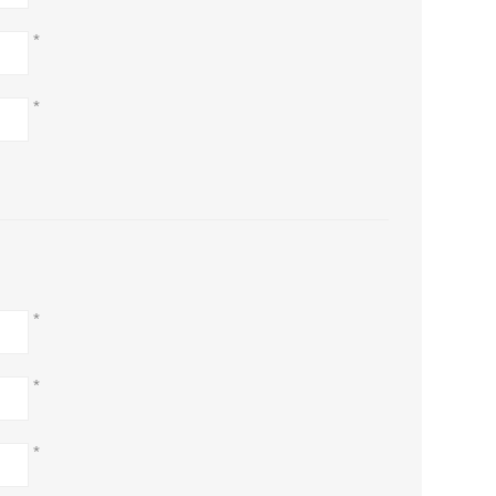
*
*
*
*
*