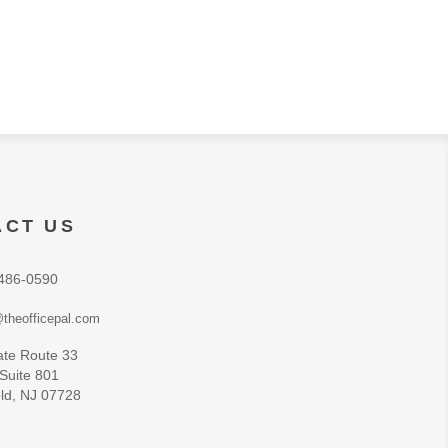
ACT US
486-0590
theofficepal.com
ate Route 33
 Suite 801
ld, NJ 07728