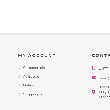
MY ACCOUNT
CONT
Customer info
1-877-
Addresses
sales@
Orders
922 St
Bldg 8
Shopping cart
Freeho