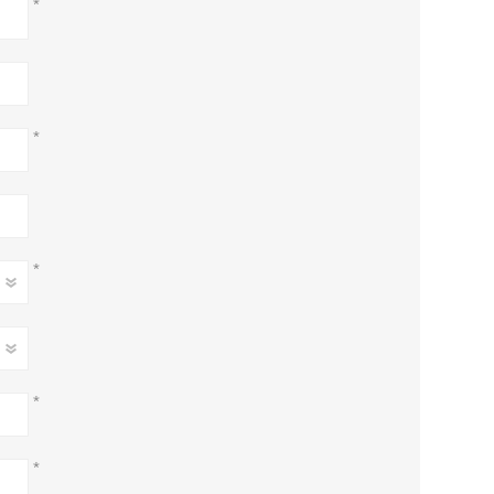
*
*
*
*
*